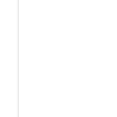
62
63
64
65
66
67
68
69
70
71
72
73
74
75
76
77
78