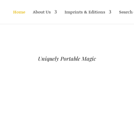
Home
About Us
Imprints & Editions
Search 
Uniquely Portable Magic