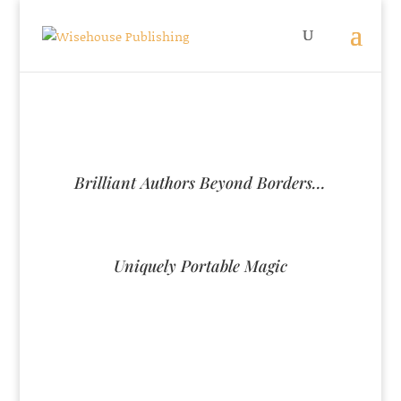
Brilliant Authors Beyond Borders…
Uniquely Portable Magic