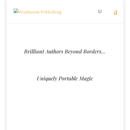
Brilliant Authors Beyond Borders…
Uniquely Portable Magic
U