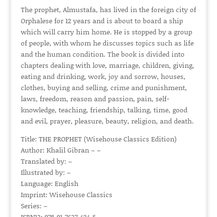
The prophet, Almustafa, has lived in the foreign city of
Orphalese for 12 years and is about to board a ship
which will carry him home. He is stopped by a group
of people, with whom he discusses topics such as life
and the human condition. The book is divided into
chapters dealing with love, marriage, children, giving,
eating and drinking, work, joy and sorrow, houses,
clothes, buying and selling, crime and punishment,
laws, freedom, reason and passion, pain, self-
knowledge, teaching, friendship, talking, time, good
and evil, prayer, pleasure, beauty, religion, and death.
Title: THE PROPHET (Wisehouse Classics Edition)
Author: Khalil Gibran – –
Translated by: –
Illustrated by: –
Language: English
Imprint: Wisehouse Classics
Series: –
ISBN13: 978-91-7637-424-5