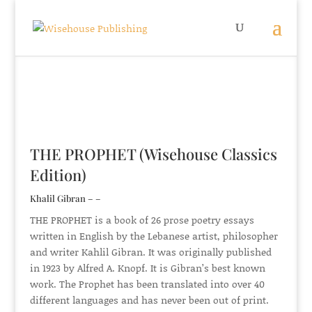
THE PROPHET (Wisehouse Classics
Edition)
Khalil Gibran – –
THE PROPHET is a book of 26 prose poetry essays
written in English by the Lebanese artist, philosopher
and writer Kahlil Gibran. It was originally published
in 1923 by Alfred A. Knopf. It is Gibran’s best known
work. The Prophet has been translated into over 40
different languages and has never been out of print.