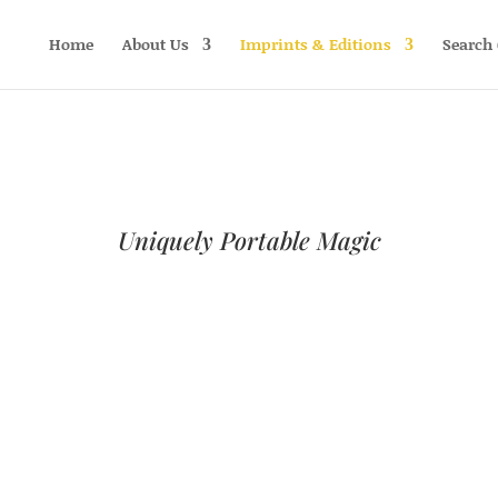
Home
About Us
Imprints & Editions
Search 
Uniquely Portable Magic