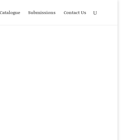
Catalogue
Submissions
Contact Us