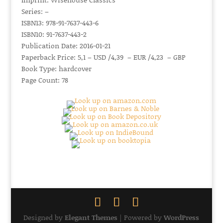
Series: –
ISBN13: 978-91-7637-443-6
ISBN10: 91-7637-443-2
Publication Date: 2016-01-21
Paperback Price: 5,1 – USD /4,39 – EUR /4,23 – GBP
Book Type: hardcover
Page Count: 78
Designed by
Elegant Themes
| Powered by
WordPress