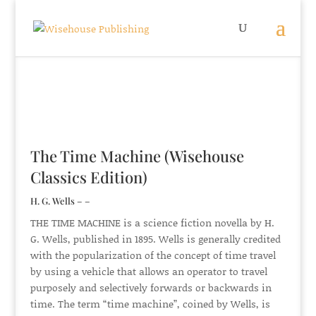
The Time Machine (Wisehouse
Classics Edition)
H. G. Wells – –
THE TIME MACHINE is a science fiction novella by H.
G. Wells, published in 1895. Wells is generally credited
with the popularization of the concept of time travel
by using a vehicle that allows an operator to travel
purposely and selectively forwards or backwards in
time. The term “time machine”, coined by Wells, is