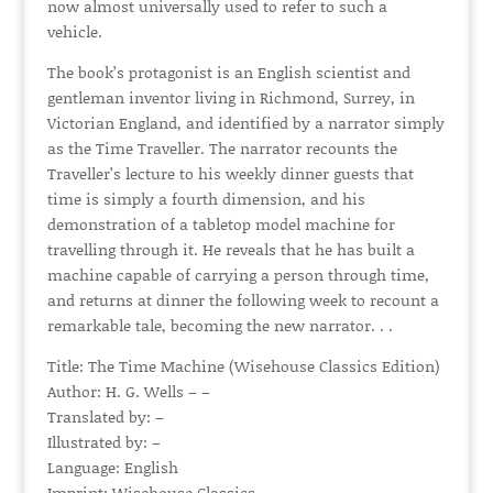
now almost universally used to refer to such a
vehicle.
The book’s protagonist is an English scientist and
gentleman inventor living in Richmond, Surrey, in
Victorian England, and identified by a narrator simply
as the Time Traveller. The narrator recounts the
Traveller’s lecture to his weekly dinner guests that
time is simply a fourth dimension, and his
demonstration of a tabletop model machine for
travelling through it. He reveals that he has built a
machine capable of carrying a person through time,
and returns at dinner the following week to recount a
remarkable tale, becoming the new narrator. . .
Title: The Time Machine (Wisehouse Classics Edition)
Author: H. G. Wells – –
Translated by: –
Illustrated by: –
Language: English
Imprint: Wisehouse Classics