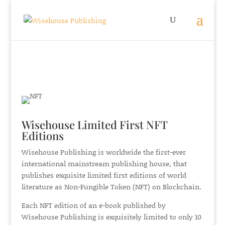
Wisehouse Limited First NFT
Editions
Wisehouse Publishing is worldwide the first-ever
international mainstream publishing house, that
publishes exquisite limited first editions of world
literature as Non-Fungible Token (NFT) on Blockchain.
Each NFT edition of an e-book published by
Wisehouse Publishing is exquisitely limited to only 10