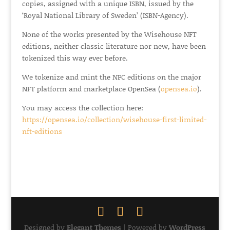
copies, assigned with a unique ISBN, issued by the
‘Royal National Library of Sweden’ (ISBN-Agency).
None of the works presented by the Wisehouse NFT
editions, neither classic literature nor new, have been
tokenized this way ever before.
We tokenize and mint the NFC editions on the major
NFT platform and marketplace OpenSea (
opensea.io
).
You may access the collection here:
https://opensea.io/collection/wisehouse-first-limited-
nft-editions
Designed by
Elegant Themes
| Powered by
WordPress