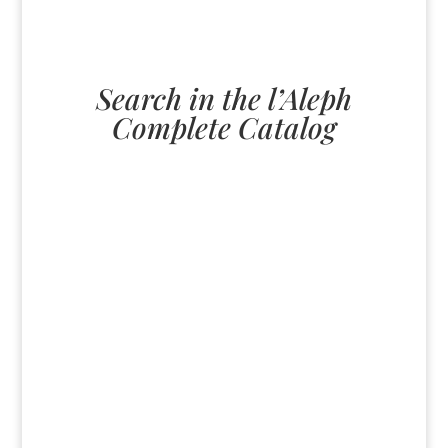
Search in the l’Aleph
Complete Catalog
U
All
paperback
English
ebook
German