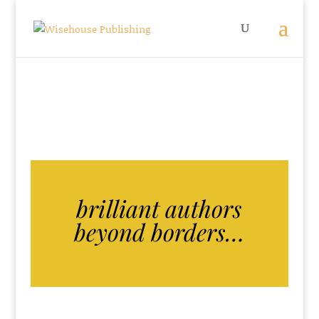
brilliant authors
beyond borders…