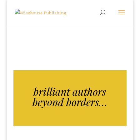
brilliant authors
beyond borders…