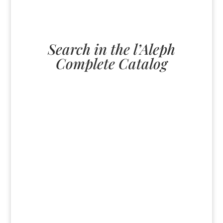
Search in the l’Aleph
Complete Catalog
U
All
paperback
English
ebook
German