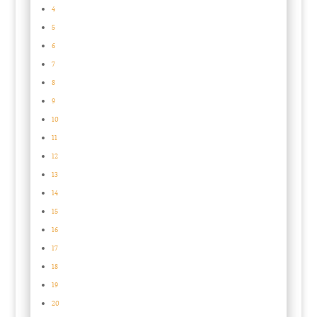
4
5
6
7
8
9
10
11
12
13
14
15
16
17
18
19
20