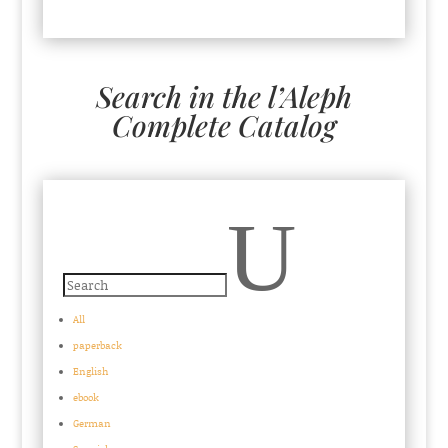
Search in the l’Aleph
Complete Catalog
U
All
paperback
English
ebook
German