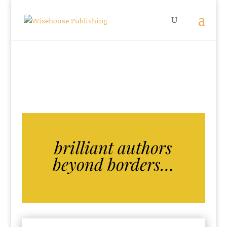
brilliant authors
beyond borders…