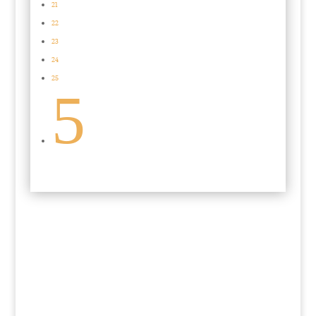
21
22
23
24
25
5