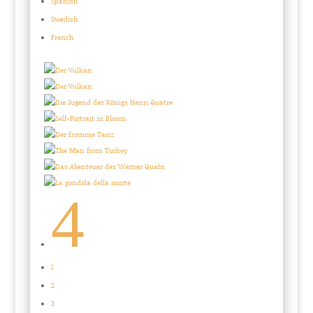
Spanish
Swedish
French
4
1
2
3