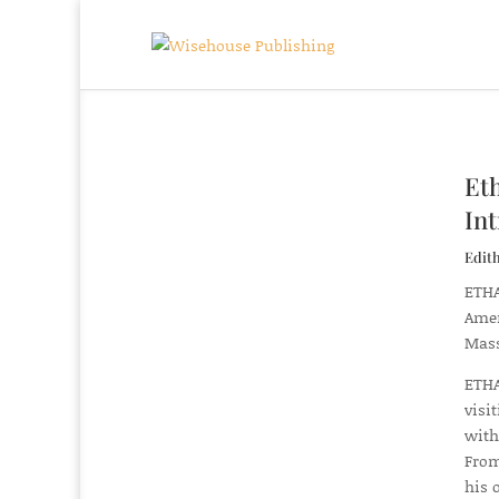
Et
In
Edit
ETHA
Amer
Mass
ETHA
visi
with
From
his 