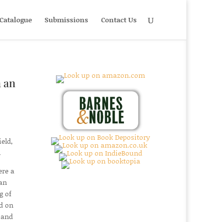
Catalogue
Submissions
Contact Us
 an
eld,
.
ere a
man
g of
ed on
 and