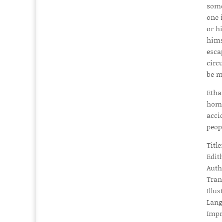
some
one 
or h
hims
esca
circ
be m
Etha
home
acci
peop
Titl
Edit
Auth
Tran
Illus
Lang
Impr