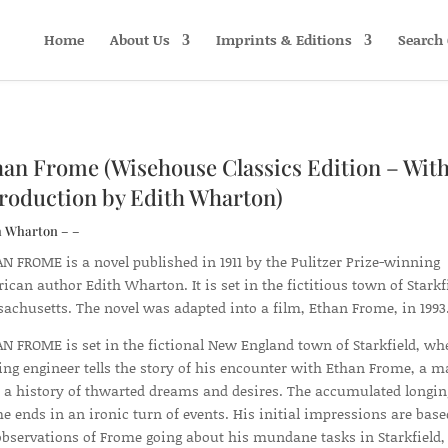
Home
About Us
Imprints & Editions
Search 
han Frome (Wisehouse Classics Edition – With
troduction by Edith Wharton)
h Wharton – –
N FROME is a novel published in 1911 by the Pulitzer Prize-winning
ican author Edith Wharton. It is set in the fictitious town of Starkfi
achusetts. The novel was adapted into a film, Ethan Frome, in 1993
N FROME is set in the fictional New England town of Starkfield, wh
ting engineer tells the story of his encounter with Ethan Frome, a 
 a history of thwarted dreams and desires. The accumulated longin
e ends in an ironic turn of events. His initial impressions are bas
observations of Frome going about his mundane tasks in Starkfield,