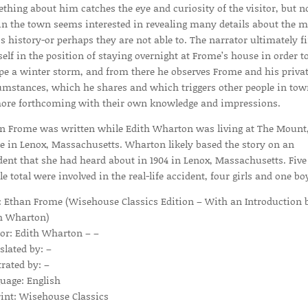
thing about him catches the eye and curiosity of the visitor, but n
in the town seems interested in revealing many details about the 
is history-or perhaps they are not able to. The narrator ultimately f
elf in the position of staying overnight at Frome’s house in order t
pe a winter storm, and from there he observes Frome and his priva
umstances, which he shares and which triggers other people in tow
ore forthcoming with their own knowledge and impressions.
n Frome was written while Edith Wharton was living at The Mount,
 in Lenox, Massachusetts. Wharton likely based the story on an
dent that she had heard about in 1904 in Lenox, Massachusetts. Five
le total were involved in the real-life accident, four girls and one bo
e: Ethan Frome (Wisehouse Classics Edition – With an Introduction 
h Wharton)
or: Edith Wharton – –
slated by: –
trated by: –
uage: English
int: Wisehouse Classics