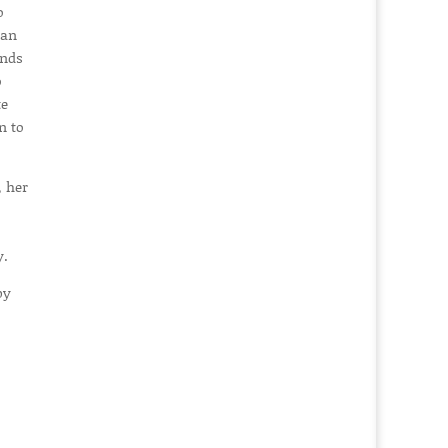
o
man
inds
o
te
n to
 her
y.
by