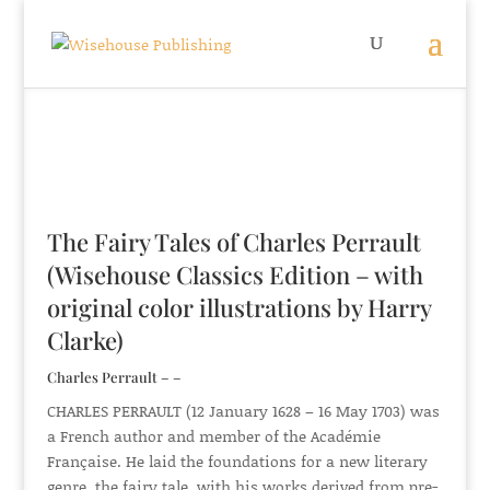
The Fairy Tales of Charles Perrault
(Wisehouse Classics Edition – with
original color illustrations by Harry
Clarke)
Charles Perrault – –
CHARLES PERRAULT (12 January 1628 – 16 May 1703) was
a French author and member of the Académie
Française. He laid the foundations for a new literary
genre, the fairy tale, with his works derived from pre-