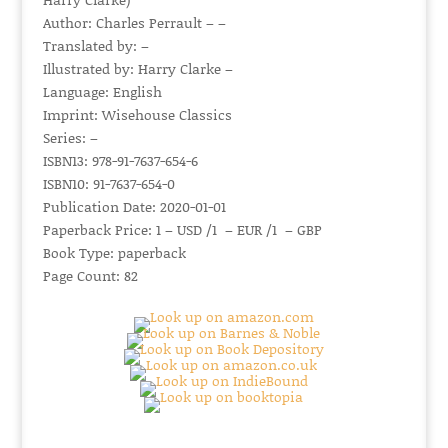
Author: Charles Perrault – –
Translated by: –
Illustrated by: Harry Clarke –
Language: English
Imprint: Wisehouse Classics
Series: –
ISBN13: 978-91-7637-654-6
ISBN10: 91-7637-654-0
Publication Date: 2020-01-01
Paperback Price: 1 – USD /1 – EUR /1 – GBP
Book Type: paperback
Page Count: 82