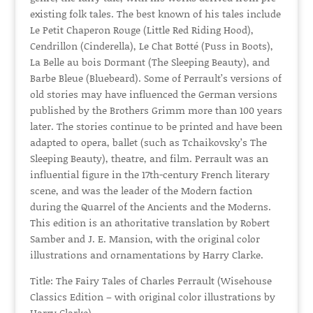
existing folk tales. The best known of his tales include
Le Petit Chaperon Rouge (Little Red Riding Hood),
Cendrillon (Cinderella), Le Chat Botté (Puss in Boots),
La Belle au bois Dormant (The Sleeping Beauty), and
Barbe Bleue (Bluebeard). Some of Perrault’s versions of
old stories may have influenced the German versions
published by the Brothers Grimm more than 100 years
later. The stories continue to be printed and have been
adapted to opera, ballet (such as Tchaikovsky’s The
Sleeping Beauty), theatre, and film. Perrault was an
influential figure in the 17th-century French literary
scene, and was the leader of the Modern faction
during the Quarrel of the Ancients and the Moderns.
This edition is an athoritative translation by Robert
Samber and J. E. Mansion, with the original color
illustrations and ornamentations by Harry Clarke.
Title: The Fairy Tales of Charles Perrault (Wisehouse
Classics Edition – with original color illustrations by
Harry Clarke)