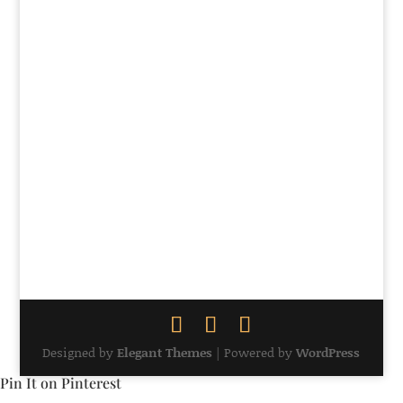
57
58
59
60
61
5
Designed by
Elegant Themes
| Powered by
WordPress
Pin It on Pinterest