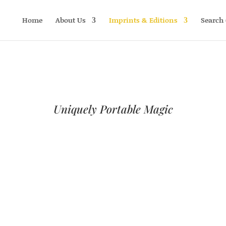
Home
About Us
Imprints & Editions
Search 
Uniquely Portable Magic