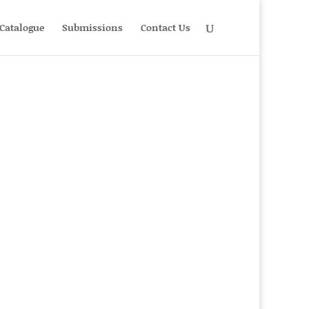
Catalogue
Submissions
Contact Us