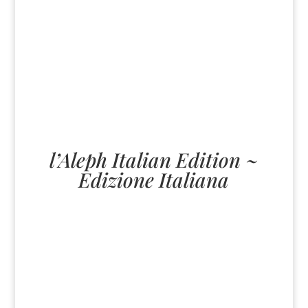
l’Aleph Italian Edition ~
Edizione Italiana