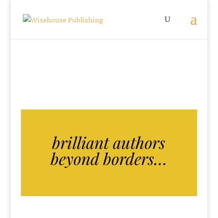
brilliant authors
beyond borders…