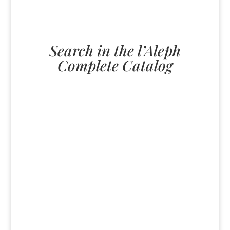
Search in the l’Aleph
Complete Catalog
U
All
paperback
English
ebook
German