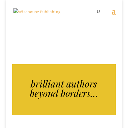
brilliant authors
beyond borders…