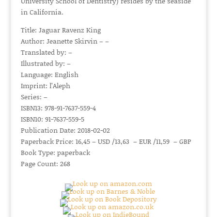
University School of Dentistry) resides by the seaside
in California.
Title: Jaguar Ravenz King
Author: Jeanette Skirvin – –
Translated by: –
Illustrated by: –
Language: English
Imprint: l’Aleph
Series: –
ISBN13: 978-91-7637-559-4
ISBN10: 91-7637-559-5
Publication Date: 2018-02-02
Paperback Price: 16,45 – USD /13,63 – EUR /11,59 – GBP
Book Type: paperback
Page Count: 268