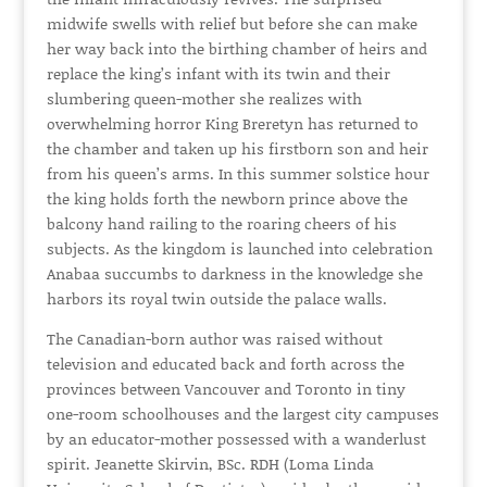
midwife swells with relief but before she can make
her way back into the birthing chamber of heirs and
replace the king’s infant with its twin and their
slumbering queen-mother she realizes with
overwhelming horror King Breretyn has returned to
the chamber and taken up his firstborn son and heir
from his queen’s arms. In this summer solstice hour
the king holds forth the newborn prince above the
balcony hand railing to the roaring cheers of his
subjects. As the kingdom is launched into celebration
Anabaa succumbs to darkness in the knowledge she
harbors its royal twin outside the palace walls.
The Canadian-born author was raised without
television and educated back and forth across the
provinces between Vancouver and Toronto in tiny
one-room schoolhouses and the largest city campuses
by an educator-mother possessed with a wanderlust
spirit. Jeanette Skirvin, BSc. RDH (Loma Linda