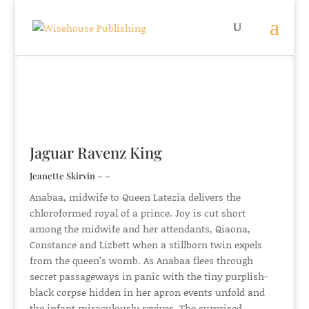
Jaguar Ravenz King
Jeanette Skirvin – –
Anabaa, midwife to Queen Latezia delivers the
chloroformed royal of a prince. Joy is cut short
among the midwife and her attendants, Qiaona,
Constance and Lizbett when a stillborn twin expels
from the queen’s womb. As Anabaa flees through
secret passageways in panic with the tiny purplish-
black corpse hidden in her apron events unfold and
the infant miraculously revives. The surprised