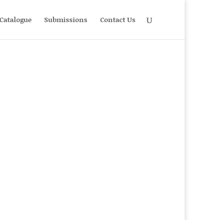
Catalogue
Submissions
Contact Us