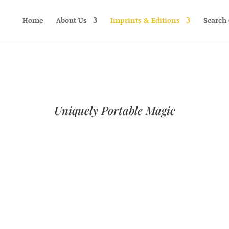
Home
About Us
Imprints & Editions
Search 
Uniquely Portable Magic