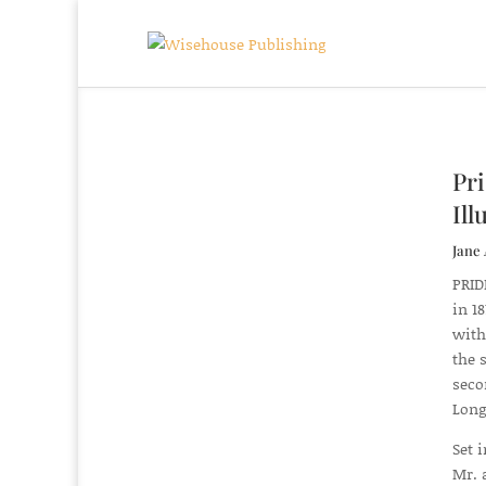
Pri
Ill
Jane 
PRID
in 1
with
the 
seco
Long
Set 
Mr. 