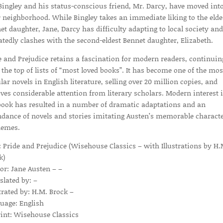
Bingley and his status-conscious friend, Mr. Darcy, have moved int
r neighborhood. While Bingley takes an immediate liking to the elde
et daughter, Jane, Darcy has difficulty adapting to local society and
atedly clashes with the second-eldest Bennet daughter, Elizabeth.
e and Prejudice retains a fascination for modern readers, continuin
 the top of lists of “most loved books”. It has become one of the mos
lar novels in English literature, selling over 20 million copies, and
ives considerable attention from literary scholars. Modern interest 
book has resulted in a number of dramatic adaptations and an
dance of novels and stories imitating Austen’s memorable charact
hemes.
e: Pride and Prejudice (Wisehouse Classics – with Illustrations by H.
k)
or: Jane Austen – –
slated by: –
strated by: H.M. Brock –
uage: English
int: Wisehouse Classics