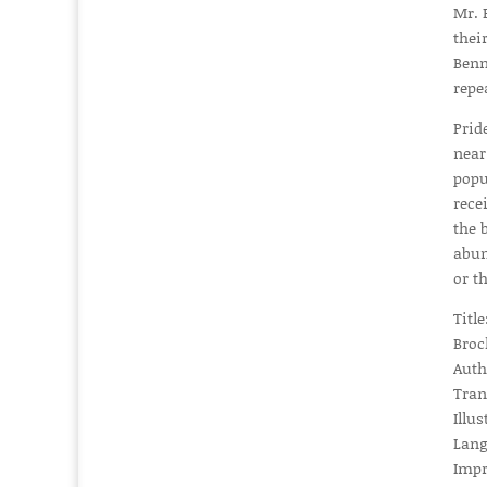
Mr. 
thei
Benn
repe
Prid
near
popu
rece
the 
abun
or t
Titl
Broc
Auth
Tran
Illu
Lang
Impr