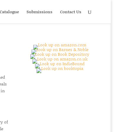
Catalogue
Submissions
Contact Us
hed
eals
 in
ry of
le