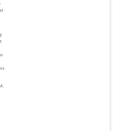
o
st
g
t
in
ers
M.