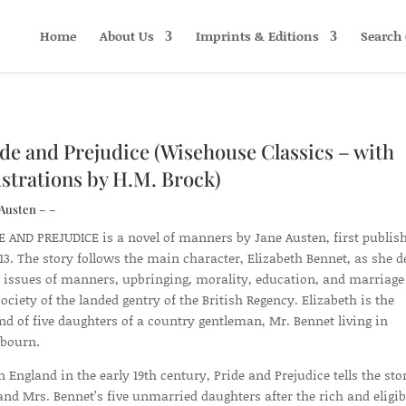
Home
About Us
Imprints & Editions
Search 
de and Prejudice (Wisehouse Classics – with
ustrations by H.M. Brock)
Austen – –
E AND PREJUDICE is a novel of manners by Jane Austen, first publis
813. The story follows the main character, Elizabeth Bennet, as she d
 issues of manners, upbringing, morality, education, and marriage
society of the landed gentry of the British Regency. Elizabeth is the
nd of five daughters of a country gentleman, Mr. Bennet living in
bourn.
in England in the early 19th century, Pride and Prejudice tells the sto
and Mrs. Bennet’s five unmarried daughters after the rich and eligib