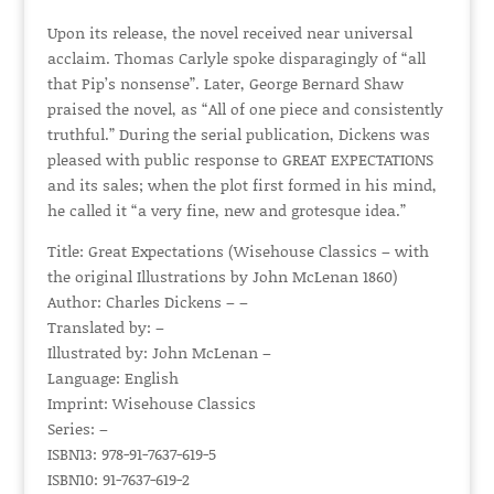
Upon its release, the novel received near universal
acclaim. Thomas Carlyle spoke disparagingly of “all
that Pip’s nonsense”. Later, George Bernard Shaw
praised the novel, as “All of one piece and consistently
truthful.” During the serial publication, Dickens was
pleased with public response to GREAT EXPECTATIONS
and its sales; when the plot first formed in his mind,
he called it “a very fine, new and grotesque idea.”
Title: Great Expectations (Wisehouse Classics – with
the original Illustrations by John McLenan 1860)
Author: Charles Dickens – –
Translated by: –
Illustrated by: John McLenan –
Language: English
Imprint: Wisehouse Classics
Series: –
ISBN13: 978-91-7637-619-5
ISBN10: 91-7637-619-2