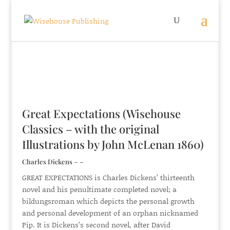
Great Expectations (Wisehouse
Classics – with the original
Illustrations by John McLenan 1860)
Charles Dickens – –
GREAT EXPECTATIONS is Charles Dickens’ thirteenth
novel and his penultimate completed novel; a
bildungsroman which depicts the personal growth
and personal development of an orphan nicknamed
Pip. It is Dickens’s second novel, after David