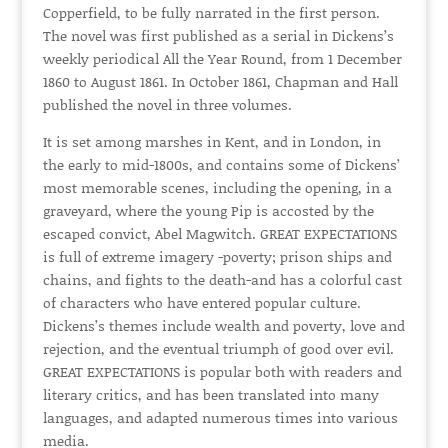
Copperfield, to be fully narrated in the first person.
The novel was first published as a serial in Dickens’s
weekly periodical All the Year Round, from 1 December
1860 to August 1861. In October 1861, Chapman and Hall
published the novel in three volumes.
It is set among marshes in Kent, and in London, in
the early to mid-1800s, and contains some of Dickens’
most memorable scenes, including the opening, in a
graveyard, where the young Pip is accosted by the
escaped convict, Abel Magwitch. GREAT EXPECTATIONS
is full of extreme imagery -poverty; prison ships and
chains, and fights to the death-and has a colorful cast
of characters who have entered popular culture.
Dickens’s themes include wealth and poverty, love and
rejection, and the eventual triumph of good over evil.
GREAT EXPECTATIONS is popular both with readers and
literary critics, and has been translated into many
languages, and adapted numerous times into various
media.