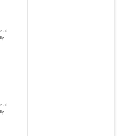
e at
ly
e at
ly