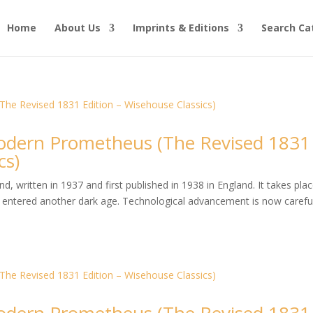
Home
About Us
Imprints & Editions
Search Ca
dern Prometheus (The Revised 1831
cs)
, written in 1937 and first published in 1938 in England. It takes plac
entered another dark age. Technological advancement is now careful