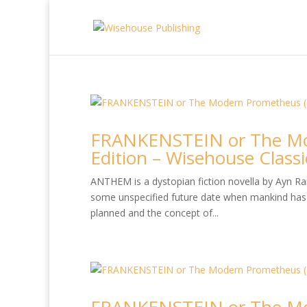
FRANKENSTEIN or The Mo
Edition – Wisehouse Classi
ANTHEM is a dystopian fiction novella by Ayn Rand
some unspecified future date when mankind has 
planned and the concept of...