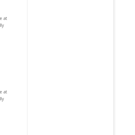
e at
ly
e at
ly