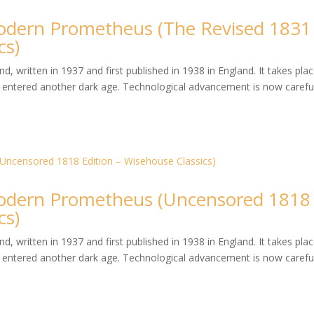
dern Prometheus (The Revised 1831
cs)
, written in 1937 and first published in 1938 in England. It takes plac
entered another dark age. Technological advancement is now careful
dern Prometheus (Uncensored 1818
cs)
, written in 1937 and first published in 1938 in England. It takes plac
entered another dark age. Technological advancement is now careful