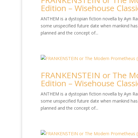
FRANKENSTEIN or The Mo
Edition – Wisehouse Classi
ANTHEM is a dystopian fiction novella by Ayn Rand
some unspecified future date when mankind has 
planned and the concept of...
FRANKENSTEIN or The Mo
Edition – Wisehouse Classi
ANTHEM is a dystopian fiction novella by Ayn Rand
some unspecified future date when mankind has 
planned and the concept of...