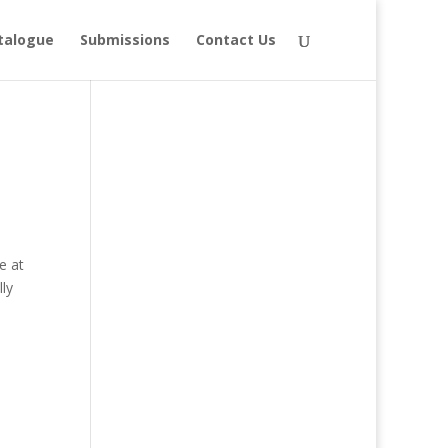
talogue
Submissions
Contact Us
e at
ly