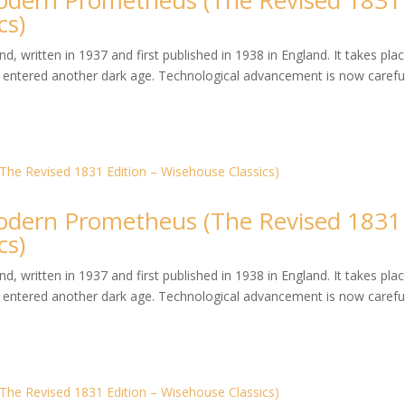
dern Prometheus (The Revised 1831
cs)
, written in 1937 and first published in 1938 in England. It takes plac
entered another dark age. Technological advancement is now careful
dern Prometheus (The Revised 1831
cs)
, written in 1937 and first published in 1938 in England. It takes plac
entered another dark age. Technological advancement is now careful