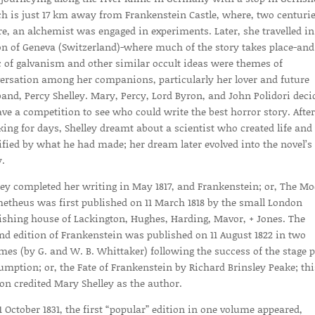
h is just 17 km away from Frankenstein Castle, where, two centuri
re, an alchemist was engaged in experiments. Later, she travelled in
on of Geneva (Switzerland)-where much of the story takes place-and
c of galvanism and other similar occult ideas were themes of
ersation among her companions, particularly her lover and future
and, Percy Shelley. Mary, Percy, Lord Byron, and John Polidori deci
ave a competition to see who could write the best horror story. After
king for days, Shelley dreamt about a scientist who created life an
ified by what he had made; her dream later evolved into the novel’s
y.
ley completed her writing in May 1817, and Frankenstein; or, The M
etheus was first published on 11 March 1818 by the small London
ishing house of Lackington, Hughes, Harding, Mavor, + Jones. The
nd edition of Frankenstein was published on 11 August 1822 in two
mes (by G. and W. B. Whittaker) following the success of the stage p
umption; or, the Fate of Frankenstein by Richard Brinsley Peake; thi
ion credited Mary Shelley as the author.
1 October 1831, the first “popular” edition in one volume appeared,