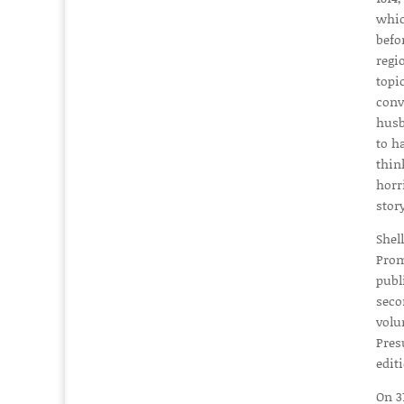
whic
befo
regi
topi
conv
husb
to h
thin
horr
stor
Shel
Prom
publ
seco
volu
Pres
edit
On 3