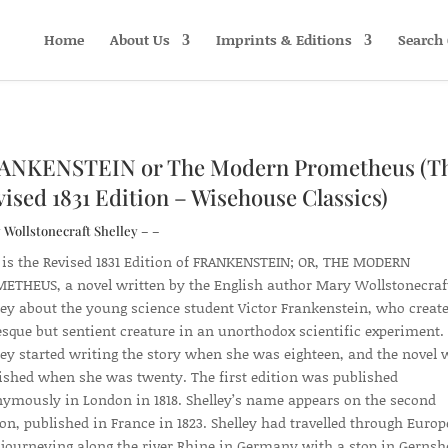
Home
About Us
Imprints & Editions
Search 
ANKENSTEIN or The Modern Prometheus (T
ised 1831 Edition – Wisehouse Classics)
Wollstonecraft Shelley – –
 is the Revised 1831 Edition of FRANKENSTEIN; OR, THE MODERN
ETHEUS, a novel written by the English author Mary Wollstonecraf
ley about the young science student Victor Frankenstein, who create
esque but sentient creature in an unorthodox scientific experiment.
ley started writing the story when she was eighteen, and the novel 
ished when she was twenty. The first edition was published
ymously in London in 1818. Shelley’s name appears on the second
ion, published in France in 1823. Shelley had travelled through Europ
, journeying along the river Rhine in Germany with a stop in Gerns