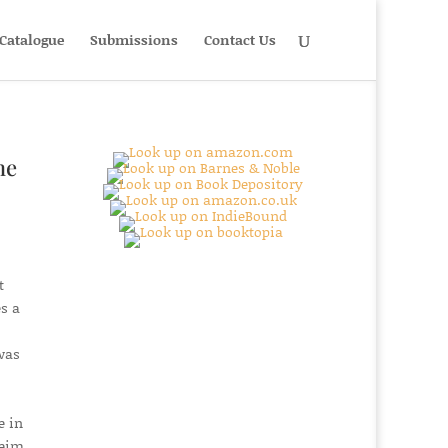
Catalogue
Submissions
Contact Us
he
t
s a
was
e in
heim