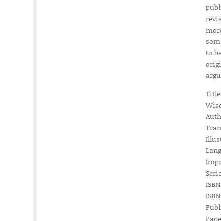
publ
revi
more
some
to b
origi
argu
Titl
Wise
Auth
Tran
Illus
Lang
Impr
Serie
ISBN1
ISBN1
Publ
Pape