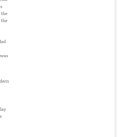
es
 the
 the
ded
d was
odern
lay
s