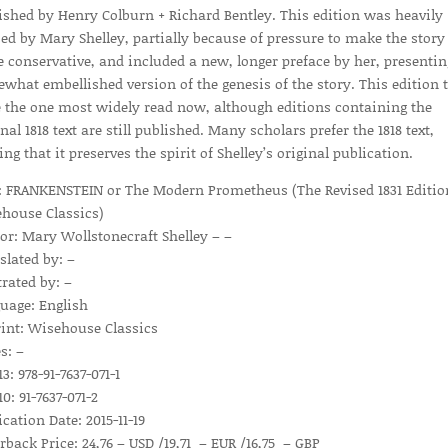
ished by Henry Colburn + Richard Bentley. This edition was heavily
sed by Mary Shelley, partially because of pressure to make the story
 conservative, and included a new, longer preface by her, presentin
what embellished version of the genesis of the story. This edition 
e the one most widely read now, although editions containing the
nal 1818 text are still published. Many scholars prefer the 1818 text,
ing that it preserves the spirit of Shelley’s original publication.
e: FRANKENSTEIN or The Modern Prometheus (The Revised 1831 Editio
house Classics)
or: Mary Wollstonecraft Shelley – –
slated by: –
trated by: –
uage: English
int: Wisehouse Classics
s: –
3: 978-91-7637-071-1
0: 91-7637-071-2
ication Date: 2015-11-19
rback Price: 24,76 – USD /19,71 – EUR /16,75 – GBP