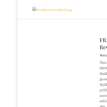
FR
Rev
Mary 
This
PROM
Shel
grot
Shel
publ
anon
edit
1814