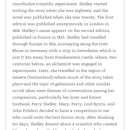
unorthodox scientific experiment. Shelley started
writing the story when she was eighteen, and the
novel was published when she was twenty. The first
edition was published anonymously in London in
1818. Shelley’s name appears on the second edition,
published in France in 1823. Shelley had travelled
through Europe in 1814, journeying along the river
Rhine in Germany with a stop in Gernsheim which is
just 17 km away from Frankenstein Castle, where, two
centuries before, an alchemist was engaged in
experiments. Later, she travelled in the region of
Geneva (Switzerland)-where much of the story takes
place-and the topic of galvanism and other similar
occult ideas were themes of conversation among her
companions, particularly her lover and future
husband, Percy Shelley. Mary, Percy, Lord Byron, and
John Polidori decided to have a competition to see
who could write the best horror story. After thinking
for days, Shelley dreamt about a scientist who created