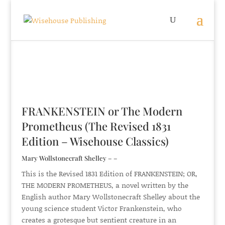
FRANKENSTEIN or The Modern
Prometheus (The Revised 1831
Edition – Wisehouse Classics)
Mary Wollstonecraft Shelley – –
This is the Revised 1831 Edition of FRANKENSTEIN; OR,
THE MODERN PROMETHEUS, a novel written by the
English author Mary Wollstonecraft Shelley about the
young science student Victor Frankenstein, who
creates a grotesque but sentient creature in an