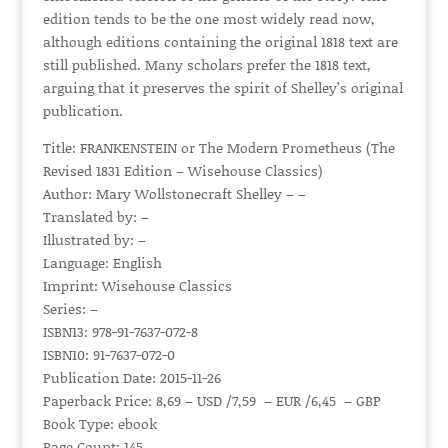
edition tends to be the one most widely read now,
although editions containing the original 1818 text are
still published. Many scholars prefer the 1818 text,
arguing that it preserves the spirit of Shelley’s original
publication.
Title: FRANKENSTEIN or The Modern Prometheus (The
Revised 1831 Edition – Wisehouse Classics)
Author: Mary Wollstonecraft Shelley – –
Translated by: –
Illustrated by: –
Language: English
Imprint: Wisehouse Classics
Series: –
ISBN13: 978-91-7637-072-8
ISBN10: 91-7637-072-0
Publication Date: 2015-11-26
Paperback Price: 8,69 – USD /7,59 – EUR /6,45 – GBP
Book Type: ebook
Page Count: 145