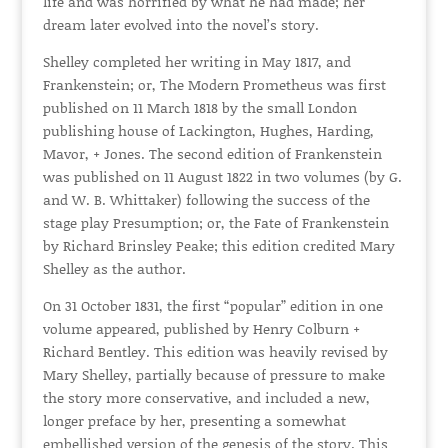
life and was horrified by what he had made; her
dream later evolved into the novel’s story.
Shelley completed her writing in May 1817, and
Frankenstein; or, The Modern Prometheus was first
published on 11 March 1818 by the small London
publishing house of Lackington, Hughes, Harding,
Mavor, + Jones. The second edition of Frankenstein
was published on 11 August 1822 in two volumes (by G.
and W. B. Whittaker) following the success of the
stage play Presumption; or, the Fate of Frankenstein
by Richard Brinsley Peake; this edition credited Mary
Shelley as the author.
On 31 October 1831, the first “popular” edition in one
volume appeared, published by Henry Colburn +
Richard Bentley. This edition was heavily revised by
Mary Shelley, partially because of pressure to make
the story more conservative, and included a new,
longer preface by her, presenting a somewhat
embellished version of the genesis of the story. This