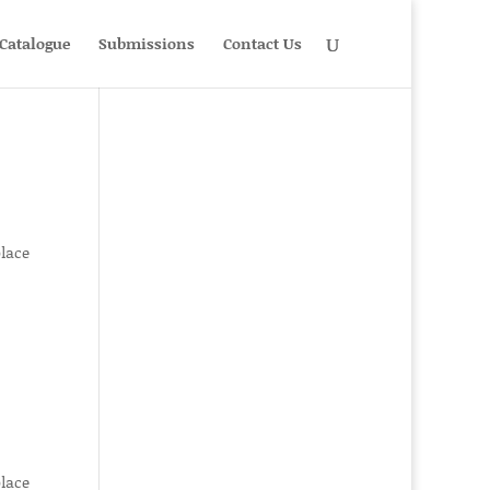
Catalogue
Submissions
Contact Us
place
place