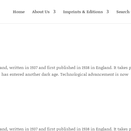
Home
About Us
Imprints & Editions
Search 
d, written in 1937 and first published in 1938 in England. It takes 
 has entered another dark age. Technological advancement is now
d, written in 1937 and first published in 1938 in England. It takes 