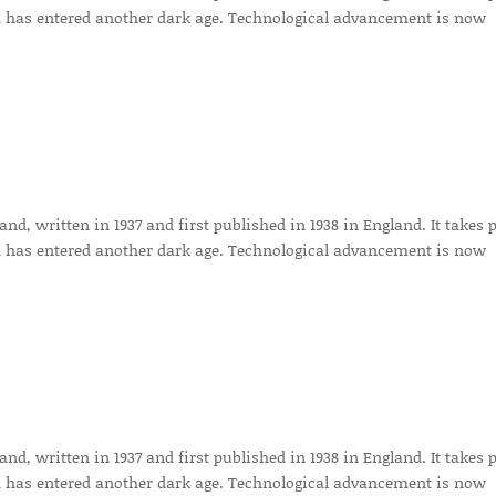
 has entered another dark age. Technological advancement is now
d, written in 1937 and first published in 1938 in England. It takes 
 has entered another dark age. Technological advancement is now
d, written in 1937 and first published in 1938 in England. It takes 
 has entered another dark age. Technological advancement is now