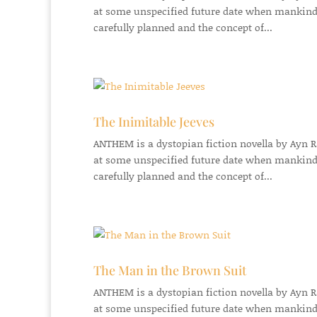
at some unspecified future date when mankind
carefully planned and the concept of...
The Inimitable Jeeves
ANTHEM is a dystopian fiction novella by Ayn Ran
at some unspecified future date when mankind
carefully planned and the concept of...
The Man in the Brown Suit
ANTHEM is a dystopian fiction novella by Ayn Ran
at some unspecified future date when mankind