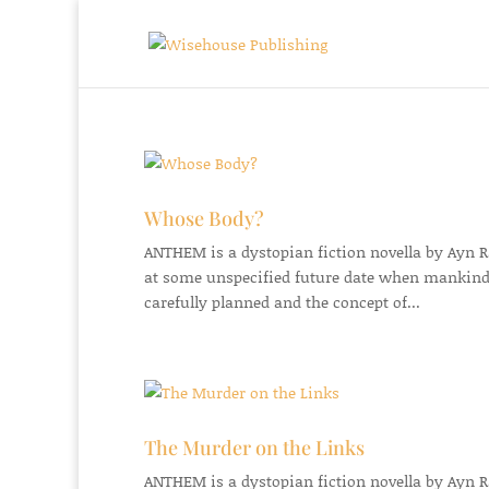
Whose Body?
ANTHEM is a dystopian fiction novella by Ayn Ran
at some unspecified future date when mankind
carefully planned and the concept of...
The Murder on the Links
ANTHEM is a dystopian fiction novella by Ayn Ran