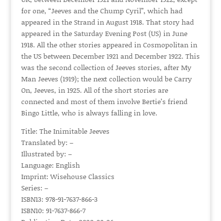
for one, “Jeeves and the Chump Cyril”, which had
appeared in the Strand in August 1918. That story had
appeared in the Saturday Evening Post (US) in June
1918. All the other stories appeared in Cosmopolitan in
the US between December 1921 and December 1922. This
was the second collection of Jeeves stories, after My
Man Jeeves (1919); the next collection would be Carry
On, Jeeves, in 1925. All of the short stories are
connected and most of them involve Bertie’s friend
Bingo Little, who is always falling in love.
Title: The Inimitable Jeeves
Translated by: –
Illustrated by: –
Language: English
Imprint: Wisehouse Classics
Series: –
ISBN13: 978-91-7637-866-3
ISBN10: 91-7637-866-7