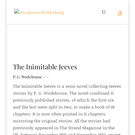
The Inimitable Jeeves
P. G. Wodehouse – –
The Inimitable Jeeves is a semi-novel collecting Jeeves
stories by P. G. Wodehouse. The novel combined 11
previously published stories, of which the first six
and the last were split in two, to make a book of 18
chapters. It is now often printed in 11 chapters,
mirroring the original stories. All the stories had
previously appeared in The Strand Magazine in the
UK, between December 1921 and November 1922, except