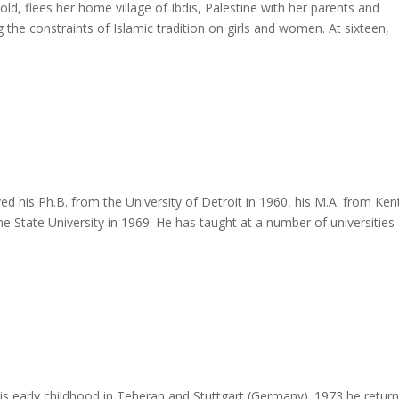
ld, flees her home village of Ibdis, Palestine with her parents and
ng the constraints of Islamic tradition on girls and women. At sixteen,
 Ph.B. from the University of Detroit in 1960, his M.A. from Ken
e State University in 1969. He has taught at a number of universities
s early childhood in Teheran and Stuttgart (Germany). 1973 he retur