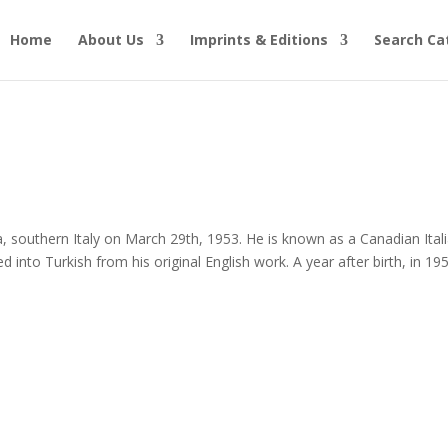
Home
About Us
Imprints & Editions
Search Ca
uthern Italy on March 29th, 1953. He is known as a Canadian Ital
d into Turkish from his original English work. A year after birth, in 19