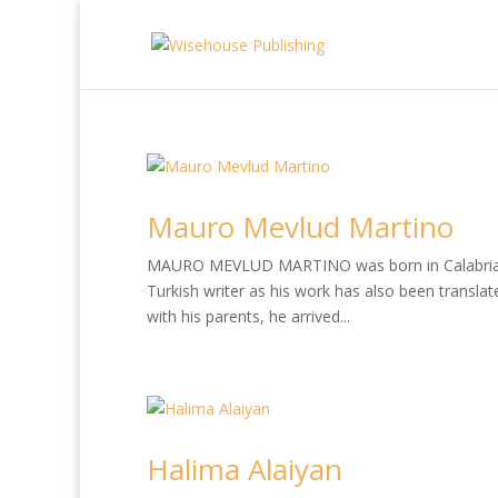
Mauro Mevlud Martino
MAURO MEVLUD MARTINO was born in Calabria, so
Turkish writer as his work has also been translate
with his parents, he arrived...
Halima Alaiyan