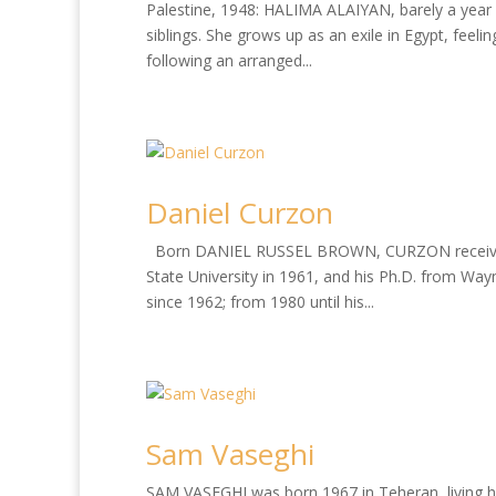
Palestine, 1948: HALIMA ALAIYAN, barely a year o
siblings. She grows up as an exile in Egypt, feeli
following an arranged...
Daniel Curzon
Born DANIEL RUSSEL BROWN, CURZON received his
State University in 1961, and his Ph.D. from Wayn
since 1962; from 1980 until his...
Sam Vaseghi
SAM VASEGHI was born 1967 in Teheran, living hi