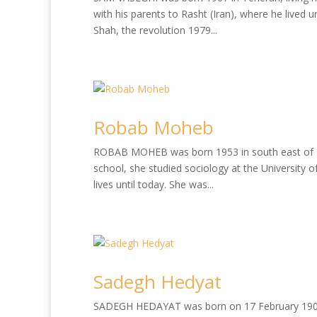
with his parents to Rasht (Iran), where he lived u
Shah, the revolution 1979...
Robab Moheb
ROBAB MOHEB was born 1953 in south east of Iran
school, she studied sociology at the University 
lives until today. She was...
Sadegh Hedyat
SADEGH HEDAYAT was born on 17 February 1903 in