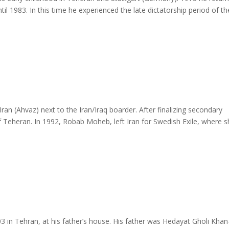
ntil 1983. In this time he experienced the late dictatorship period of th
 (Ahvaz) next to the Iran/Iraq boarder. After finalizing secondary
of Teheran. In 1992, Robab Moheb, left Iran for Swedish Exile, where 
 Tehran, at his father’s house. His father was Hedayat Gholi Khan