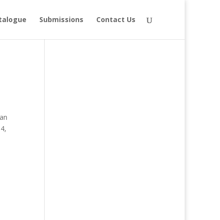
talogue
Submissions
Contact Us
ian
54,