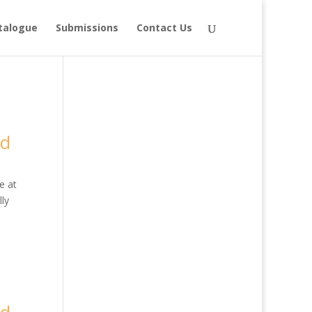
talogue
Submissions
Contact Us
ed
e at
ly