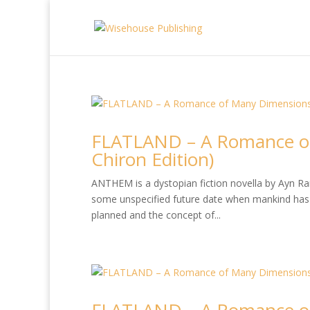
FLATLAND – A Romance of
Chiron Edition)
ANTHEM is a dystopian fiction novella by Ayn Rand
some unspecified future date when mankind has 
planned and the concept of...