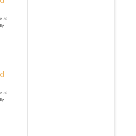
ed
e at
ly
ed
e at
ly