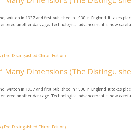
 Many Dimensions (The Distinguish
, written in 1937 and first published in 1938 in England. It takes plac
entered another dark age. Technological advancement is now careful
 Many Dimensions (The Distinguish
, written in 1937 and first published in 1938 in England. It takes plac
entered another dark age. Technological advancement is now careful