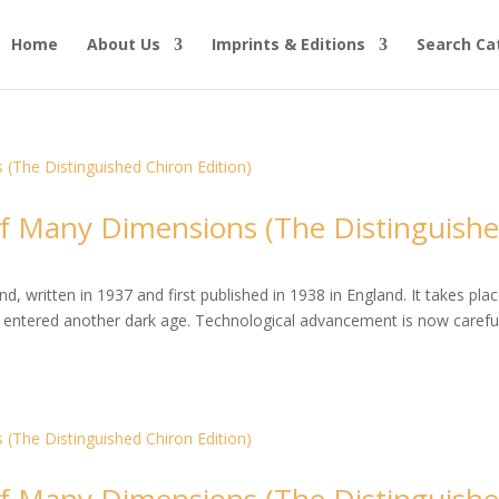
Home
About Us
Imprints & Editions
Search Ca
 Many Dimensions (The Distinguish
, written in 1937 and first published in 1938 in England. It takes plac
entered another dark age. Technological advancement is now careful