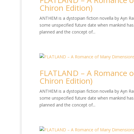
FLATLAND – A Romance of
Chiron Edition)
ANTHEM is a dystopian fiction novella by Ayn Rand
some unspecified future date when mankind has 
planned and the concept of...
FLATLAND – A Romance of
Chiron Edition)
ANTHEM is a dystopian fiction novella by Ayn Rand
some unspecified future date when mankind has 
planned and the concept of...