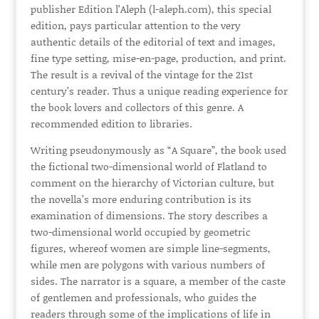
publisher Edition l’Aleph (l-aleph.com), this special
edition, pays particular attention to the very
authentic details of the editorial of text and images,
fine type setting, mise-en-page, production, and print.
The result is a revival of the vintage for the 21st
century’s reader. Thus a unique reading experience for
the book lovers and collectors of this genre. A
recommended edition to libraries.
Writing pseudonymously as “A Square”, the book used
the fictional two-dimensional world of Flatland to
comment on the hierarchy of Victorian culture, but
the novella’s more enduring contribution is its
examination of dimensions. The story describes a
two-dimensional world occupied by geometric
figures, whereof women are simple line-segments,
while men are polygons with various numbers of
sides. The narrator is a square, a member of the caste
of gentlemen and professionals, who guides the
readers through some of the implications of life in