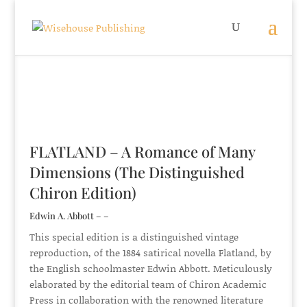
FLATLAND – A Romance of Many
Dimensions (The Distinguished
Chiron Edition)
Edwin A. Abbott – –
This special edition is a distinguished vintage
reproduction, of the 1884 satirical novella Flatland, by
the English schoolmaster Edwin Abbott. Meticulously
elaborated by the editorial team of Chiron Academic
Press in collaboration with the renowned literature