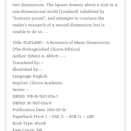
two dimensions. The Square dreams about a visit to a
one-dimensional world (Lineland) inhabited by
“lustrous points”, and attempts to convince the
realm’s monarch of a second dimension; but is
unable to do so. . .
Title: FLATLAND – A Romance of Many Dimensions
(The Distinguished Chiron Edition)
Author: Edwin A. Abbott – –
Translated by: –
Illustrated by: –
Language: English
Imprint: Chiron Academic
Series: –
ISBN13: 978-91-7637-024-7
ISBN10: 91-7637-024-0
Publication Date: 2015-03-26
Paperback Price: 1 – USD /1 – EUR /1 – GBP
Book Type: ebook
Page Count: 138