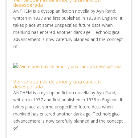
Veinte poemas de amor y una canción
desesperada
ANTHEM is a dystopian fiction novella by Ayn Rand,
written in 1937 and first published in 1938 in England. It
takes place at some unspecified future date when
mankind has entered another dark age. Technological
advancement is now carefully planned and the concept
of...
Veinte poemas de amor y una canción
desesperada
ANTHEM is a dystopian fiction novella by Ayn Rand,
written in 1937 and first published in 1938 in England. It
takes place at some unspecified future date when
mankind has entered another dark age. Technological
advancement is now carefully planned and the concept
of...