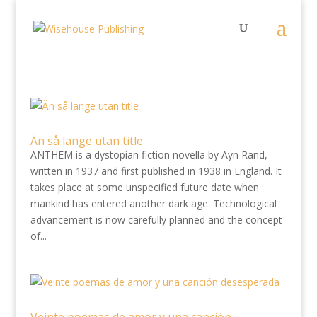
Än så lange utan title
ANTHEM is a dystopian fiction novella by Ayn Rand,
written in 1937 and first published in 1938 in England. It
takes place at some unspecified future date when
mankind has entered another dark age. Technological
advancement is now carefully planned and the concept
of...