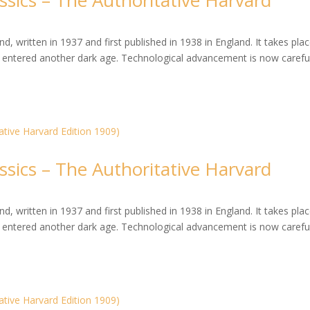
ssics – The Authoritative Harvard
, written in 1937 and first published in 1938 in England. It takes plac
entered another dark age. Technological advancement is now careful
ssics – The Authoritative Harvard
, written in 1937 and first published in 1938 in England. It takes plac
entered another dark age. Technological advancement is now careful