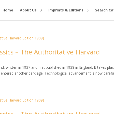
Home
About Us
Imprints & Editions
Search Ca
ssics – The Authoritative Harvard
, written in 1937 and first published in 1938 in England. It takes plac
entered another dark age. Technological advancement is now careful