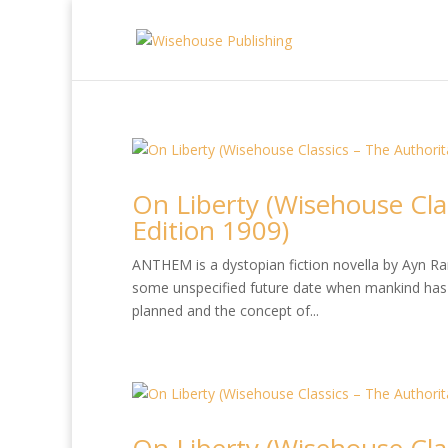
On Liberty (Wisehouse Cla
Edition 1909)
ANTHEM is a dystopian fiction novella by Ayn Rand
some unspecified future date when mankind has 
planned and the concept of...