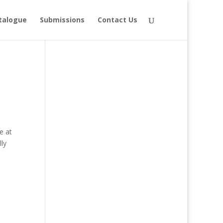
talogue
Submissions
Contact Us
e at
ly