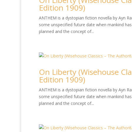
On Liberty (Wisehouse Cla
Edition 1909)
ANTHEM is a dystopian fiction novella by Ayn Rand
some unspecified future date when mankind has 
planned and the concept of...
On Liberty (Wisehouse Cla
Edition 1909)
ANTHEM is a dystopian fiction novella by Ayn Rand
some unspecified future date when mankind has 
planned and the concept of...