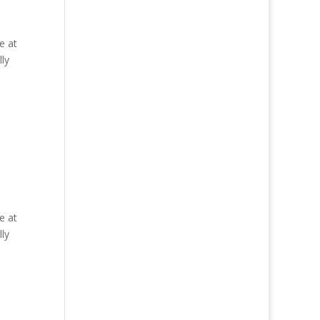
e at
ly
e at
ly