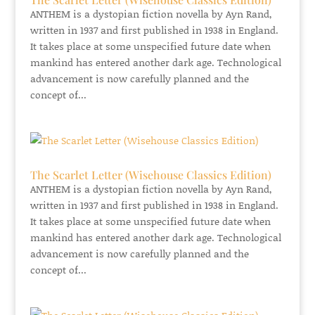
ANTHEM is a dystopian fiction novella by Ayn Rand,
written in 1937 and first published in 1938 in England.
It takes place at some unspecified future date when
mankind has entered another dark age. Technological
advancement is now carefully planned and the
concept of...
The Scarlet Letter (Wisehouse Classics Edition)
ANTHEM is a dystopian fiction novella by Ayn Rand,
written in 1937 and first published in 1938 in England.
It takes place at some unspecified future date when
mankind has entered another dark age. Technological
advancement is now carefully planned and the
concept of...