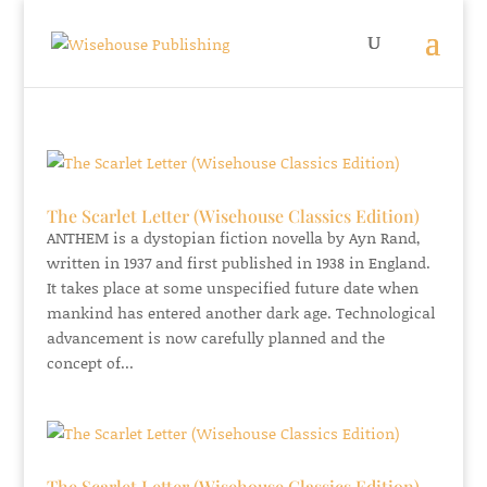
The Scarlet Letter (Wisehouse Classics Edition)
ANTHEM is a dystopian fiction novella by Ayn Rand,
written in 1937 and first published in 1938 in England.
It takes place at some unspecified future date when
mankind has entered another dark age. Technological
advancement is now carefully planned and the
concept of...
The Scarlet Letter (Wisehouse Classics Edition)