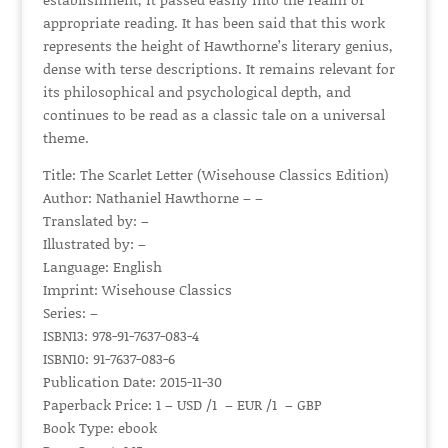
appropriate reading. It has been said that this work
represents the height of Hawthorne’s literary genius,
dense with terse descriptions. It remains relevant for
its philosophical and psychological depth, and
continues to be read as a classic tale on a universal
theme.
Title: The Scarlet Letter (Wisehouse Classics Edition)
Author: Nathaniel Hawthorne – –
Translated by: –
Illustrated by: –
Language: English
Imprint: Wisehouse Classics
Series: –
ISBN13: 978-91-7637-083-4
ISBN10: 91-7637-083-6
Publication Date: 2015-11-30
Paperback Price: 1 – USD /1 – EUR /1 – GBP
Book Type: ebook