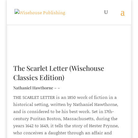
The Scarlet Letter (Wisehouse
Classics Edition)
Nathaniel Hawthorne – –
THE SCARLET LETTER is an 1850 work of fiction in a
historical setting, written by Nathaniel Hawthorne,
and is considered to be his best work. Set in 17th-
century Puritan Boston, Massachusetts, during the
years 1642 to 1649, it tells the story of Hester Prynne,
who conceives a daughter through an affair and