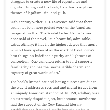
struggles to create a new life of repentance and
dignity. Throughout the book, Hawthorne explores
themes of legalism, sin, and guilt.
20th-century writer D. H. Lawrence said that there
could not be a more perfect work of the American
imagination than The Scarlet Letter. Henry James
once said of the novel, “It is beautiful, admirable,
extraordinary; it has in the highest degree that merit
which I have spoken of as the mark of Hawthorne’s
best things-an indefinable purity and lightness of
conception…One can often return to it; it supports
familiarity and has the inexhaustible charm and
mystery of great works of art.”
The book’s immediate and lasting success are due to
the way it addresses spiritual and moral issues from
a uniquely American standpoint. In 1850, adultery was
an extremely risqué subject, but because Hawthorne
had the support of the New England literary
establishment, it passed easily into the realm of