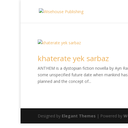
khaterate yek sarbaz
ANTHEM is a dystopian fiction novella by Ayn Rand
some unspecified future date when mankind has 
planned and the concept of...
Designed by
Elegant Themes
| Powered by
W