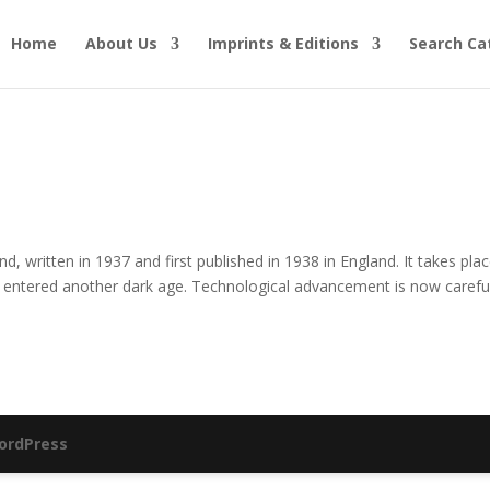
Home
About Us
Imprints & Editions
Search Ca
, written in 1937 and first published in 1938 in England. It takes plac
entered another dark age. Technological advancement is now careful
ordPress