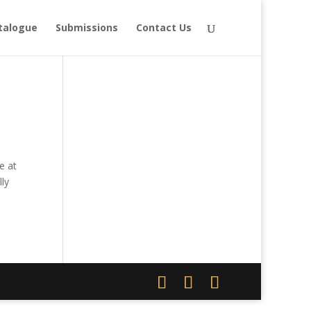
talogue
Submissions
Contact Us
e at
ly