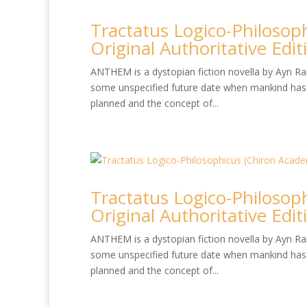
Tractatus Logico-Philosop
Original Authoritative Edit
ANTHEM is a dystopian fiction novella by Ayn Rand
some unspecified future date when mankind has 
planned and the concept of...
Tractatus Logico-Philosop
Original Authoritative Edit
ANTHEM is a dystopian fiction novella by Ayn Rand
some unspecified future date when mankind has 
planned and the concept of...