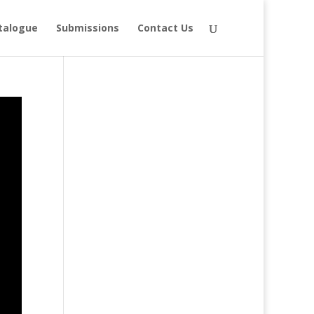
talogue
Submissions
Contact Us