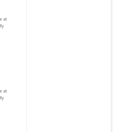
e at
ly
e at
ly