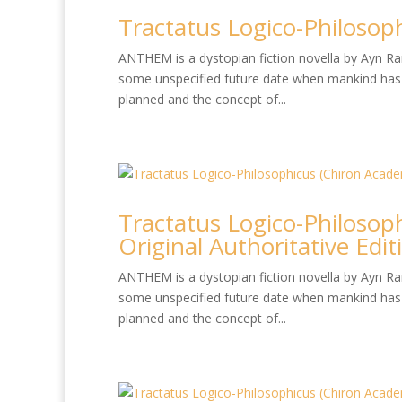
Tractatus Logico-Philosop
ANTHEM is a dystopian fiction novella by Ayn Rand
some unspecified future date when mankind has 
planned and the concept of...
Tractatus Logico-Philosop
Original Authoritative Edit
ANTHEM is a dystopian fiction novella by Ayn Rand
some unspecified future date when mankind has 
planned and the concept of...