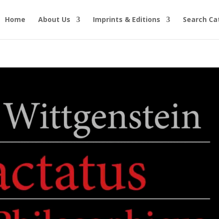
Home
About Us
Imprints & Editions
Search Ca