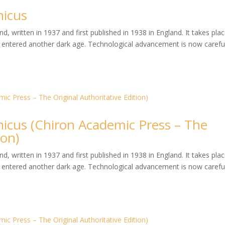
hicus
, written in 1937 and first published in 1938 in England. It takes plac
entered another dark age. Technological advancement is now careful
hicus (Chiron Academic Press – The
ion)
, written in 1937 and first published in 1938 in England. It takes plac
entered another dark age. Technological advancement is now careful