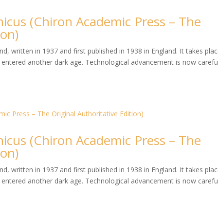
hicus (Chiron Academic Press – The
ion)
, written in 1937 and first published in 1938 in England. It takes plac
entered another dark age. Technological advancement is now careful
hicus (Chiron Academic Press – The
ion)
, written in 1937 and first published in 1938 in England. It takes plac
entered another dark age. Technological advancement is now careful