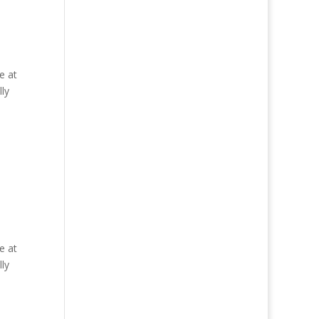
e at
ly
e at
ly