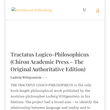
Tractatus Logico-Philosophicus
(Chiron Academic Press – The
Original Authoritative Edition)
Ludwig Wittgenstein – –
THE TRACTATUS LOGICO-PHILOSOPHICUS is the only
book-length philosophical work published by the
Austrian philosopher Ludwig Wittgenstein in his
lifetime. The project had a broad aim – to identify the
relationship between language and reality and to