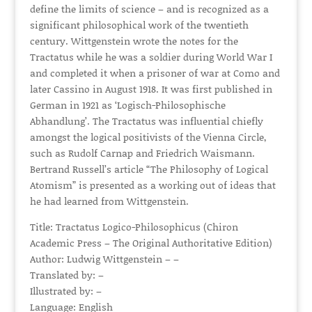
define the limits of science – and is recognized as a
significant philosophical work of the twentieth
century. Wittgenstein wrote the notes for the
Tractatus while he was a soldier during World War I
and completed it when a prisoner of war at Como and
later Cassino in August 1918. It was first published in
German in 1921 as ‘Logisch-Philosophische
Abhandlung’. The Tractatus was influential chiefly
amongst the logical positivists of the Vienna Circle,
such as Rudolf Carnap and Friedrich Waismann.
Bertrand Russell’s article “The Philosophy of Logical
Atomism” is presented as a working out of ideas that
he had learned from Wittgenstein.
Title: Tractatus Logico-Philosophicus (Chiron
Academic Press – The Original Authoritative Edition)
Author: Ludwig Wittgenstein – –
Translated by: –
Illustrated by: –
Language: English