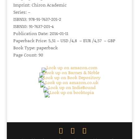
Imprint: Chiron Academic
Series: –
ISBN13: 978-91-7637-201-2
ISBN10: 91-7637-201-4
Publication Date: 2016-01-11
Paperback Price: 5,51 – USD /4,8 – EUR /4,57 – GBP
Book Type: paperback
Page Count: 90