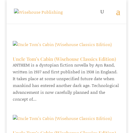
Uncle Tom’s Cabin (Wisehouse Classics Edition)
ANTHEM is a dystopian fiction novella by Ayn Rand,
written in 1937 and first published in 1938 in England.
It takes place at some unspecified future date when
mankind has entered another dark age. Technological
advancement is now carefully planned and the
concept of...
Uncle Tom’s Cabin (Wisehouse Classics Edition)