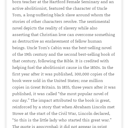
born teacher at the Hartford Female Seminary and an
active abolitionist, featured the character of Uncle
Tom, a long-suffering black slave around whom the
stories of other characters revolve. The sentimental
novel depicts the reality of slavery while also
asserting that Christian love can overcome something
as destructive as enslavement of fellow human
beings. Uncle Tom’s Cabin was the best-selling novel
of the 19th century and the second best-selling book of
that century, following the Bible. It is credited with
helping fuel the abolitionist cause in the 1850s. In the
first year after it was published, 300,000 copies of the
book were sold in the United States; one million
copies in Great Britain. In 1855, three years after it was
published, it was called “the most popular novel of
our day.” The impact attributed to the book is great,
reinforced by a story that when Abraham Lincoln met
Stowe at the start of the Civil War, Lincoln declared,
“So this is the little lady who started this great war.”
The quote is apocryphal; it did not appear in print