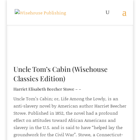
Uncle Tom’s Cabin (Wisehouse
Classics Edition)
Harriet Elisabeth Beecher Stowe – –
Uncle Tom’s Cabin; or, Life Among the Lowly, is an
anti-slavery novel by American author Harriet Beecher
Stowe. Published in 1852, the novel had a profound
effect on attitudes toward African Americans and
slavery in the U.S. and is said to have “helped lay the
groundwork for the Civil War”. Stowe, a Connecticut-