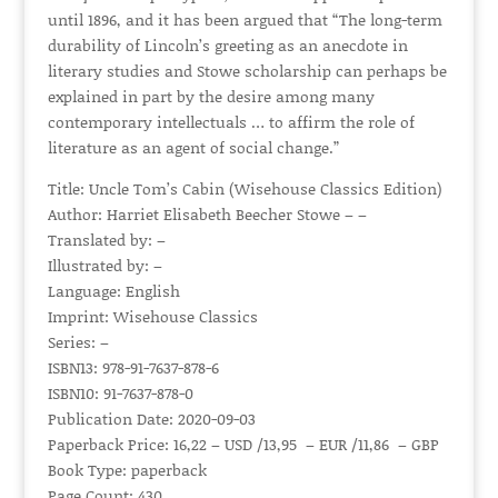
until 1896, and it has been argued that “The long-term
durability of Lincoln’s greeting as an anecdote in
literary studies and Stowe scholarship can perhaps be
explained in part by the desire among many
contemporary intellectuals … to affirm the role of
literature as an agent of social change.”
Title: Uncle Tom’s Cabin (Wisehouse Classics Edition)
Author: Harriet Elisabeth Beecher Stowe – –
Translated by: –
Illustrated by: –
Language: English
Imprint: Wisehouse Classics
Series: –
ISBN13: 978-91-7637-878-6
ISBN10: 91-7637-878-0
Publication Date: 2020-09-03
Paperback Price: 16,22 – USD /13,95 – EUR /11,86 – GBP
Book Type: paperback
Page Count: 430