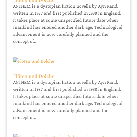
ANTHEM is a dystopian fiction novella by Ayn Rand,
written in 1937 and first published in 1938 in England.
It takes place at some unspecified future date when
mankind has entered another dark age. Technological
advancement is now carefully planned and the
concept of...
Flöten und Dolche
ANTHEM is a dystopian fiction novella by Ayn Rand,
written in 1937 and first published in 1938 in England.
It takes place at some unspecified future date when
mankind has entered another dark age. Technological
advancement is now carefully planned and the
concept of...