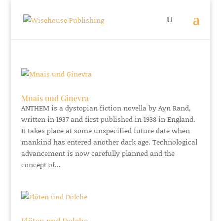
Mnais und Ginevra
ANTHEM is a dystopian fiction novella by Ayn Rand,
written in 1937 and first published in 1938 in England.
It takes place at some unspecified future date when
mankind has entered another dark age. Technological
advancement is now carefully planned and the
concept of...
Flöten und Dolche