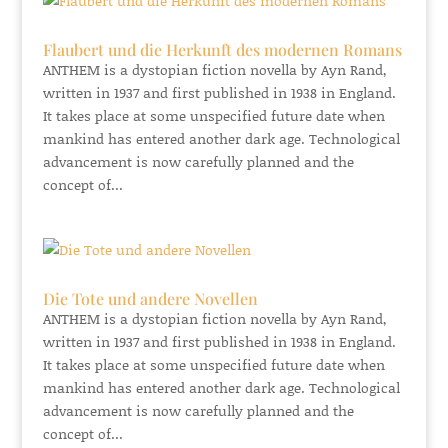
Flaubert und die Herkunft des modernen Romans
ANTHEM is a dystopian fiction novella by Ayn Rand,
written in 1937 and first published in 1938 in England.
It takes place at some unspecified future date when
mankind has entered another dark age. Technological
advancement is now carefully planned and the
concept of...
Die Tote und andere Novellen
ANTHEM is a dystopian fiction novella by Ayn Rand,
written in 1937 and first published in 1938 in England.
It takes place at some unspecified future date when
mankind has entered another dark age. Technological
advancement is now carefully planned and the
concept of...