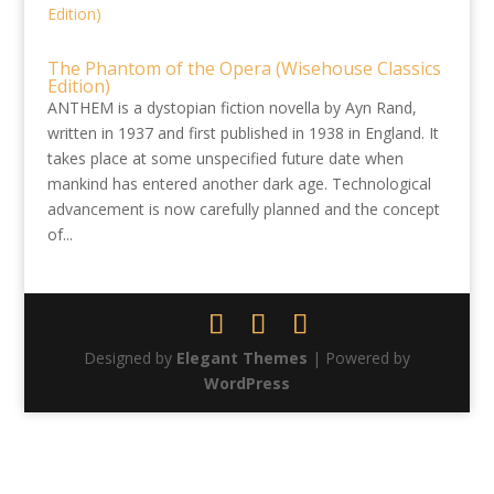
The Phantom of the Opera (Wisehouse Classics
Edition)
ANTHEM is a dystopian fiction novella by Ayn Rand,
written in 1937 and first published in 1938 in England. It
takes place at some unspecified future date when
mankind has entered another dark age. Technological
advancement is now carefully planned and the concept
of...
Designed by
Elegant Themes
| Powered by
WordPress