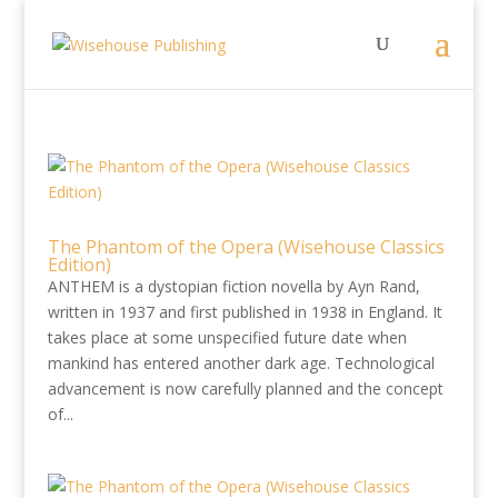
The Phantom of the Opera (Wisehouse Classics
Edition)
ANTHEM is a dystopian fiction novella by Ayn Rand,
written in 1937 and first published in 1938 in England. It
takes place at some unspecified future date when
mankind has entered another dark age. Technological
advancement is now carefully planned and the concept
of...