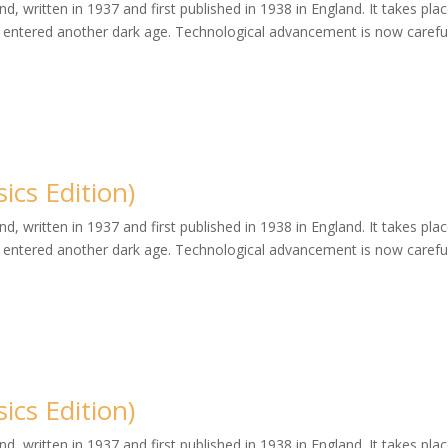
, written in 1937 and first published in 1938 in England. It takes plac
entered another dark age. Technological advancement is now careful
cs Edition)
, written in 1937 and first published in 1938 in England. It takes plac
entered another dark age. Technological advancement is now careful
cs Edition)
, written in 1937 and first published in 1938 in England. It takes plac