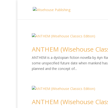
ANTHEM (Wisehouse Classi
ANTHEM is a dystopian fiction novella by Ayn Rand
some unspecified future date when mankind has 
planned and the concept of...
ANTHEM (Wisehouse Classi