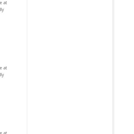
e at
ly
e at
ly
e at