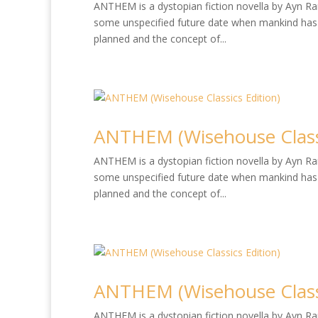
ANTHEM is a dystopian fiction novella by Ayn Rand
some unspecified future date when mankind has 
planned and the concept of...
ANTHEM (Wisehouse Classi
ANTHEM is a dystopian fiction novella by Ayn Rand
some unspecified future date when mankind has 
planned and the concept of...
ANTHEM (Wisehouse Classi
ANTHEM is a dystopian fiction novella by Ayn Rand