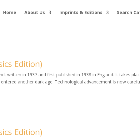
Home
About Us
Imprints & Editions
Search Ca
cs Edition)
, written in 1937 and first published in 1938 in England. It takes plac
entered another dark age. Technological advancement is now careful
cs Edition)