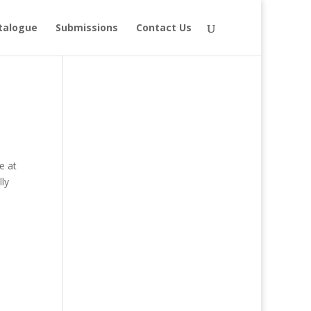
talogue
Submissions
Contact Us
e at
ly