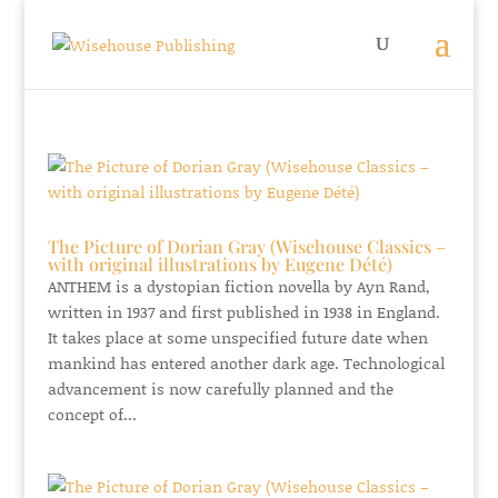
The Picture of Dorian Gray (Wisehouse Classics –
with original illustrations by Eugene Dété)
ANTHEM is a dystopian fiction novella by Ayn Rand,
written in 1937 and first published in 1938 in England.
It takes place at some unspecified future date when
mankind has entered another dark age. Technological
advancement is now carefully planned and the
concept of...