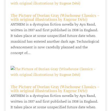
The Picture of Dorian Gray (Wisehouse Classics –
with original illustrations by Eugene Dété)
ANTHEM is a dystopian fiction novella by Ayn Rand,
written in 1937 and first published in 1938 in England.
It takes place at some unspecified future date when
mankind has entered another dark age. Technological
advancement is now carefully planned and the
concept of...
The Picture of Dorian Gray (Wisehouse Classics –
with original illustrations by Eugene Dété)
ANTHEM is a dystopian fiction novella by Ayn Rand,
written in 1937 and first published in 1938 in England.
It takes place at some unspecified future date when