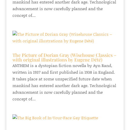
mankind has entered another dark age. Technological
advancement is now carefully planned and the
concept of...
The Picture of Dorian Gray (Wisehouse Classics –
with original illustrations by Eugene Dété)
ANTHEM is a dystopian fiction novella by Ayn Rand,
written in 1937 and first published in 1938 in England.
It takes place at some unspecified future date when
mankind has entered another dark age. Technological
advancement is now carefully planned and the
concept of...