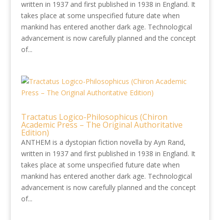
written in 1937 and first published in 1938 in England. It
takes place at some unspecified future date when
mankind has entered another dark age. Technological
advancement is now carefully planned and the concept
of...
Tractatus Logico-Philosophicus (Chiron
Academic Press – The Original Authoritative
Edition)
ANTHEM is a dystopian fiction novella by Ayn Rand,
written in 1937 and first published in 1938 in England. It
takes place at some unspecified future date when
mankind has entered another dark age. Technological
advancement is now carefully planned and the concept
of...