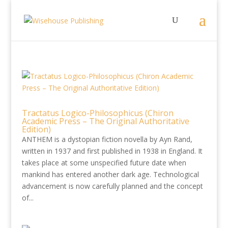
Tractatus Logico-Philosophicus (Chiron
Academic Press – The Original Authoritative
Edition)
ANTHEM is a dystopian fiction novella by Ayn Rand,
written in 1937 and first published in 1938 in England. It
takes place at some unspecified future date when
mankind has entered another dark age. Technological
advancement is now carefully planned and the concept
of...