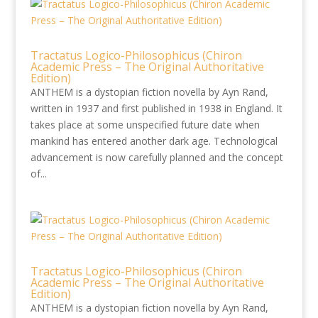
Tractatus Logico-Philosophicus (Chiron
Academic Press – The Original Authoritative
Edition)
ANTHEM is a dystopian fiction novella by Ayn Rand,
written in 1937 and first published in 1938 in England. It
takes place at some unspecified future date when
mankind has entered another dark age. Technological
advancement is now carefully planned and the concept
of...
Tractatus Logico-Philosophicus (Chiron
Academic Press – The Original Authoritative
Edition)
ANTHEM is a dystopian fiction novella by Ayn Rand,