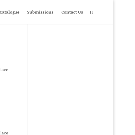
Catalogue
Submissions
Contact Us
place
place