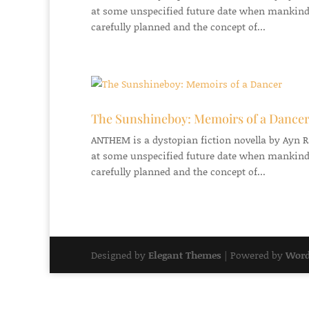
at some unspecified future date when mankind
carefully planned and the concept of...
The Sunshineboy: Memoirs of a Dance
ANTHEM is a dystopian fiction novella by Ayn Ran
at some unspecified future date when mankind
carefully planned and the concept of...
Designed by
Elegant Themes
| Powered by
Word