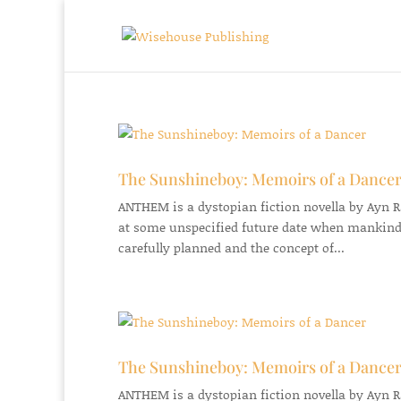
The Sunshineboy: Memoirs of a Dance
ANTHEM is a dystopian fiction novella by Ayn Ran
at some unspecified future date when mankind
carefully planned and the concept of...
The Sunshineboy: Memoirs of a Dance
ANTHEM is a dystopian fiction novella by Ayn Ran