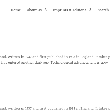
Home
About Us
Imprints & Editions
Search 
r
d, written in 1937 and first published in 1938 in England. It takes 
 has entered another dark age. Technological advancement is now
r
d, written in 1937 and first published in 1938 in England. It takes 