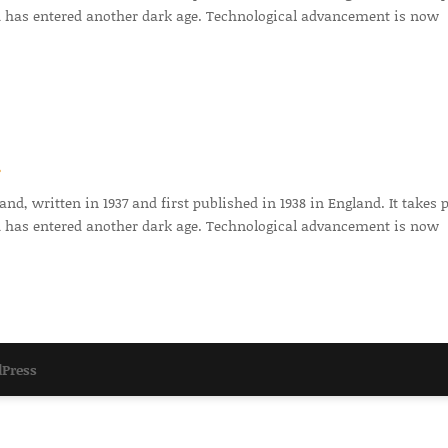
 has entered another dark age. Technological advancement is now
r
d, written in 1937 and first published in 1938 in England. It takes 
 has entered another dark age. Technological advancement is now
Press