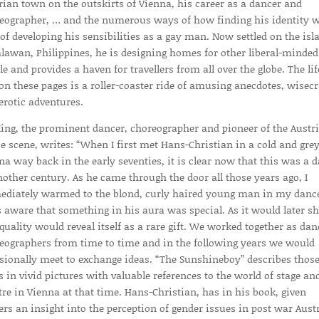
rian town on the outskirts of Vienna, his career as a dancer and
eographer, … and the numerous ways of how finding his identity 
 of developing his sensibilities as a gay man. Now settled on the isl
alawan, Philippines, he is designing homes for other liberal-minded
le and provides a haven for travellers from all over the globe. The lif
 on these pages is a roller-coaster ride of amusing anecdotes, wisec
erotic adventures.
King, the prominent dancer, choreographer and pioneer of the Austr
e scene, writes: “When I first met Hans-Christian in a cold and gre
na way back in the early seventies, it is clear now that this was a 
nother century. As he came through the door all those years ago, I
diately warmed to the blond, curly haired young man in my danc
s aware that something in his aura was special. As it would later s
 quality would reveal itself as a rare gift. We worked together as dan
eographers from time to time and in the following years we would
sionally meet to exchange ideas. “The Sunshineboy” describes thos
s in vivid pictures with valuable references to the world of stage an
tre in Vienna at that time. Hans-Christian, has in his book, given
ers an insight into the perception of gender issues in post war Aust