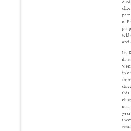
Aust
chor
part
of P
peop
told
and 
Liz 
danc
Vien
in a
imme
clas
this
chor
occa
year
thea
read