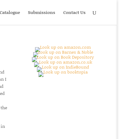
Catalogue
Submissions
Contact Us
and
n I
nd
yed
 the
 in