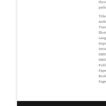
thro
path
Titl
Auth
Tran
Illus
Lang
Impr
Serie
ISBN1
ISBN1
Publ
Pape
Book
Page