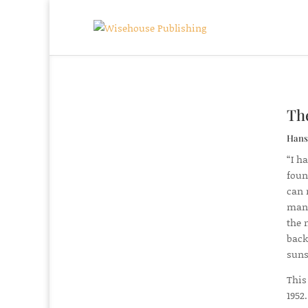
Th
Hans
“I h
foun
can 
mana
the 
back
suns
This
1952