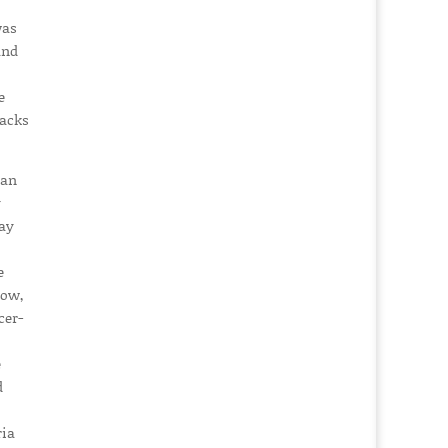
was
and
e
racks
ian
y
day
e
how,
cer-
e
d
ria