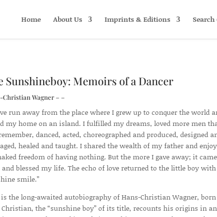
Home
About Us
Imprints & Editions
Search 
e Sunshineboy: Memoirs of a Dancer
-Christian Wagner – –
ave run away from the place where I grew up to conquer the world 
d my home on an island. I fulfilled my dreams, loved more men tha
remember, danced, acted, choreographed and produced, designed a
ged, healed and taught. I shared the wealth of my father and enjo
naked freedom of having nothing. But the more I gave away; it came
 and blessed my life. The echo of love returned to the little boy with
hine smile.”
 is the long-awaited autobiography of Hans-Christian Wagner, born
. Christian, the “sunshine boy” of its title, recounts his origins in an