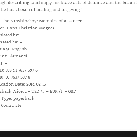
ugh describing touchingly his brave acts of defiance and the beautif
 he has chosen of healing and forgiving.”
e: The Sunshineboy: Memoirs of a Dancer
or: Hans-Christian Wagner – –
slated by: –
trated by: –
uage: English
int: Elementá
s: –
3: 978-91-7637-597-6
0: 91-7637-597-8
ication Date: 2014-02-15
rback Price: 1 – USD /1 – EUR /1 – GBP
 Type: paperback
 Count: 514