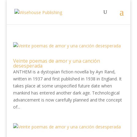
Veinte poemas de amor y una canción
desesperada
ANTHEM is a dystopian fiction novella by Ayn Rand,
written in 1937 and first published in 1938 in England. It
takes place at some unspecified future date when
mankind has entered another dark age. Technological
advancement is now carefully planned and the concept
of...