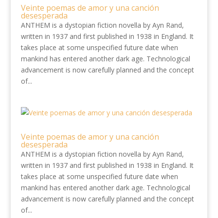
Veinte poemas de amor y una canción
desesperada
ANTHEM is a dystopian fiction novella by Ayn Rand,
written in 1937 and first published in 1938 in England. It
takes place at some unspecified future date when
mankind has entered another dark age. Technological
advancement is now carefully planned and the concept
of...
Veinte poemas de amor y una canción
desesperada
ANTHEM is a dystopian fiction novella by Ayn Rand,
written in 1937 and first published in 1938 in England. It
takes place at some unspecified future date when
mankind has entered another dark age. Technological
advancement is now carefully planned and the concept
of...