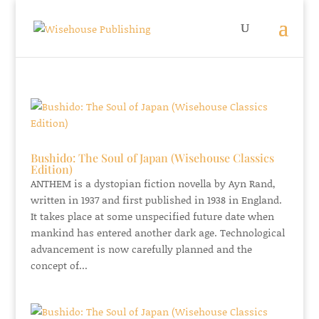
Bushido: The Soul of Japan (Wisehouse Classics
Edition)
ANTHEM is a dystopian fiction novella by Ayn Rand,
written in 1937 and first published in 1938 in England.
It takes place at some unspecified future date when
mankind has entered another dark age. Technological
advancement is now carefully planned and the
concept of...