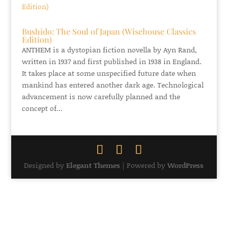
Bushido: The Soul of Japan (Wisehouse Classics
Edition)
ANTHEM is a dystopian fiction novella by Ayn Rand,
written in 1937 and first published in 1938 in England.
It takes place at some unspecified future date when
mankind has entered another dark age. Technological
advancement is now carefully planned and the
concept of...
Designed by
Elegant Themes
| Powered by
WordPress