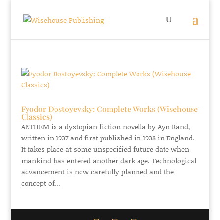
Fyodor Dostoyevsky: Complete Works (Wisehouse
Classics)
ANTHEM is a dystopian fiction novella by Ayn Rand,
written in 1937 and first published in 1938 in England.
It takes place at some unspecified future date when
mankind has entered another dark age. Technological
advancement is now carefully planned and the
concept of...