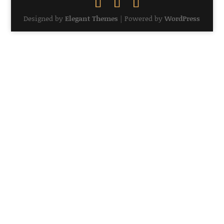
Designed by
Elegant Themes
| Powered by
WordPress