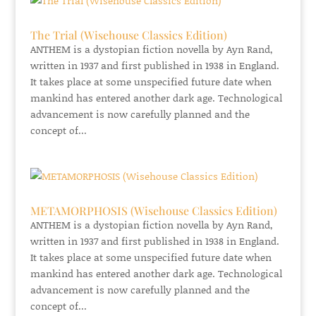
The Trial (Wisehouse Classics Edition)
ANTHEM is a dystopian fiction novella by Ayn Rand,
written in 1937 and first published in 1938 in England.
It takes place at some unspecified future date when
mankind has entered another dark age. Technological
advancement is now carefully planned and the
concept of...
METAMORPHOSIS (Wisehouse Classics Edition)
ANTHEM is a dystopian fiction novella by Ayn Rand,
written in 1937 and first published in 1938 in England.
It takes place at some unspecified future date when
mankind has entered another dark age. Technological
advancement is now carefully planned and the
concept of...