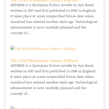
ANTHEM is a dystopian fiction novella by Ayn Rand,
written in 1937 and first published in 1938 in England.
It takes place at some unspecified future date when
mankind has entered another dark age. Technological
advancement is now carefully planned and the
concept of...
The Trial (Wisehouse Classics Edition)
ANTHEM is a dystopian fiction novella by Ayn Rand,
written in 1937 and first published in 1938 in England.
It takes place at some unspecified future date when
mankind has entered another dark age. Technological
advancement is now carefully planned and the
concept of...