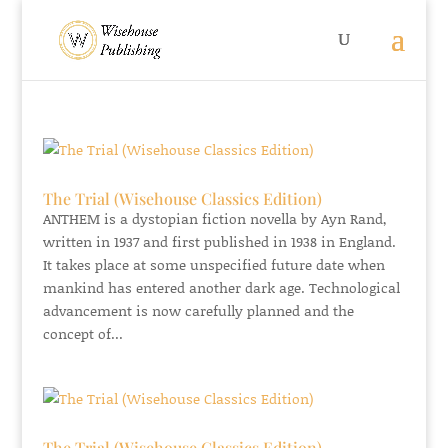
The Trial (Wisehouse Classics Edition)
ANTHEM is a dystopian fiction novella by Ayn Rand,
written in 1937 and first published in 1938 in England.
It takes place at some unspecified future date when
mankind has entered another dark age. Technological
advancement is now carefully planned and the
concept of...
The Trial (Wisehouse Classics Edition)