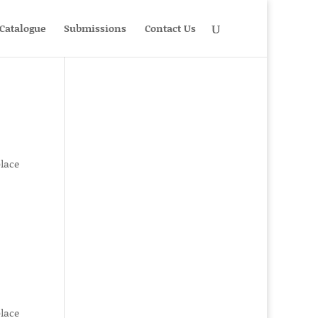
Catalogue
Submissions
Contact Us
place
place