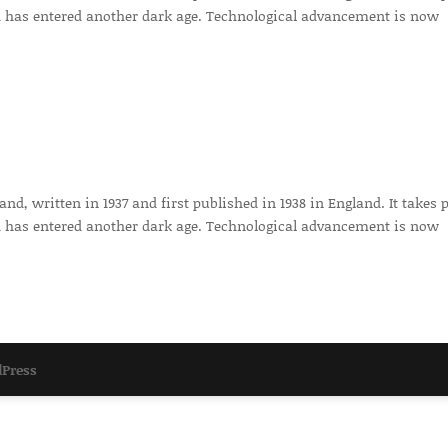
 has entered another dark age. Technological advancement is now
d, written in 1937 and first published in 1938 in England. It takes 
 has entered another dark age. Technological advancement is now
Press