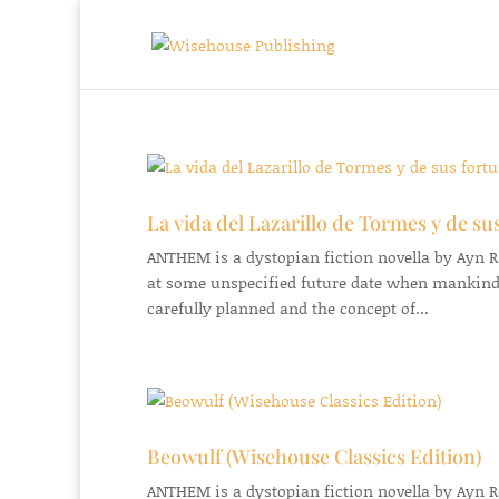
La vida del Lazarillo de Tormes y de su
ANTHEM is a dystopian fiction novella by Ayn Ran
at some unspecified future date when mankind
carefully planned and the concept of...
Beowulf (Wisehouse Classics Edition)
ANTHEM is a dystopian fiction novella by Ayn Ran