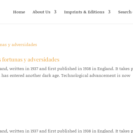
Home
About Us
Imprints & Editions
Search 
s fortunas y adversidades
d, written in 1937 and first published in 1938 in England. It takes 
 has entered another dark age. Technological advancement is now
d, written in 1937 and first published in 1938 in England. It takes 