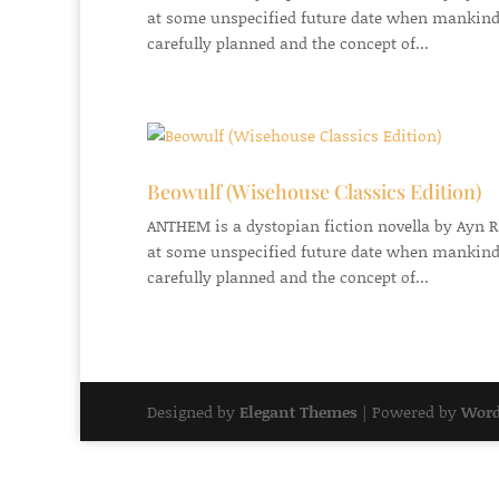
at some unspecified future date when mankind
carefully planned and the concept of...
Beowulf (Wisehouse Classics Edition)
ANTHEM is a dystopian fiction novella by Ayn Ran
at some unspecified future date when mankind
carefully planned and the concept of...
Designed by
Elegant Themes
| Powered by
Word