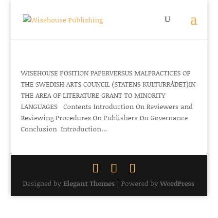
WISEHOUSE POSITION PAPERVERSUS MALPRACTICES OF
THE SWEDISH ARTS COUNCIL (STATENS KULTURRÅDET)IN
THE AREA OF LITERATURE GRANT TO MINORITY
LANGUAGES Contents Introduction On Reviewers and
Reviewing Procedures On Publishers On Governance
Conclusion Introduction...
Designed by
Elegant Themes
| Powered by
WordPress